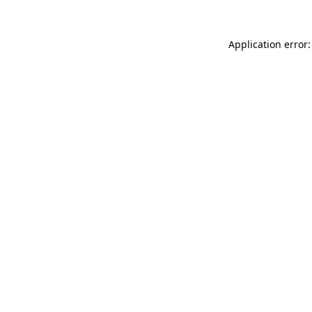
Application error: