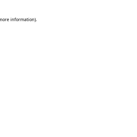
 more information).