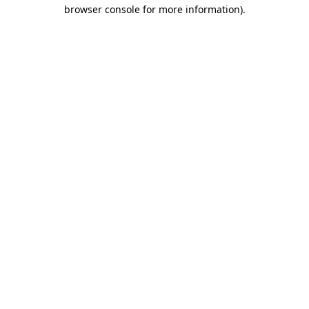
browser console for more information).