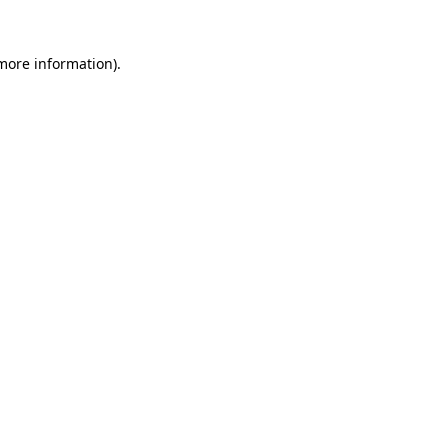
 more information).