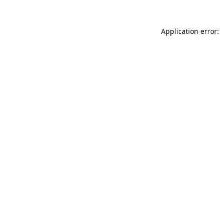
Application error: