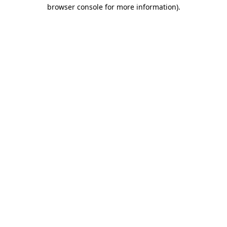
browser console for more information).