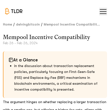
TLDR
/
/
Home
delvingbitcoin
Mempool Incentive Compatibilit...
Mempool Incentive Compatibility
Feb 26 - Feb 26, 2024
At a Glance
In the discussion about transaction replacement
policies, particularly focusing on First-Seen-Safe
(FSS) and Replace-by-Fee (RBF) mechanisms in
blockchain environments, a critical examination of
incentive compatibility is presented.
The argument hinges on whether replacing a larger transaction
with a smaller one, but offering a higher fee rate, aligns with