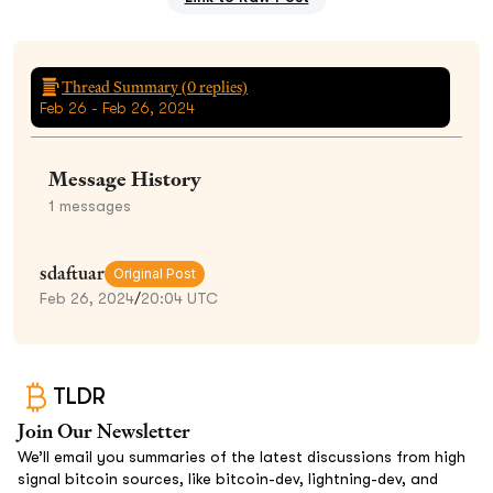
Thread Summary (
0
replies)
Feb 26 - Feb 26, 2024
Message History
1
messages
sdaftuar
Original Post
Feb 26, 2024
/
20:04 UTC
TLDR
Join Our Newsletter
We’ll email you summaries of the latest discussions from high
signal bitcoin sources, like bitcoin-dev, lightning-dev, and