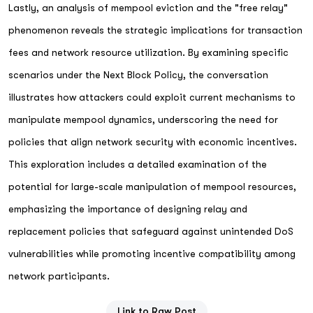
Lastly, an analysis of mempool eviction and the "free relay"
phenomenon reveals the strategic implications for transaction
fees and network resource utilization. By examining specific
scenarios under the Next Block Policy, the conversation
illustrates how attackers could exploit current mechanisms to
manipulate mempool dynamics, underscoring the need for
policies that align network security with economic incentives.
This exploration includes a detailed examination of the
potential for large-scale manipulation of mempool resources,
emphasizing the importance of designing relay and
replacement policies that safeguard against unintended DoS
vulnerabilities while promoting incentive compatibility among
network participants.
Link to Raw Post