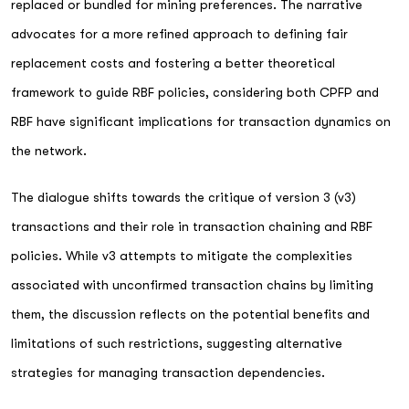
replaced or bundled for mining preferences. The narrative
advocates for a more refined approach to defining fair
replacement costs and fostering a better theoretical
framework to guide RBF policies, considering both CPFP and
RBF have significant implications for transaction dynamics on
the network.
The dialogue shifts towards the critique of version 3 (v3)
transactions and their role in transaction chaining and RBF
policies. While v3 attempts to mitigate the complexities
associated with unconfirmed transaction chains by limiting
them, the discussion reflects on the potential benefits and
limitations of such restrictions, suggesting alternative
strategies for managing transaction dependencies.