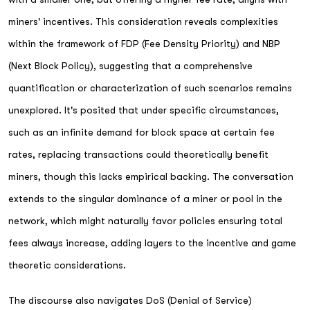
miners' incentives. This consideration reveals complexities
within the framework of FDP (Fee Density Priority) and NBP
(Next Block Policy), suggesting that a comprehensive
quantification or characterization of such scenarios remains
unexplored. It's posited that under specific circumstances,
such as an infinite demand for block space at certain fee
rates, replacing transactions could theoretically benefit
miners, though this lacks empirical backing. The conversation
extends to the singular dominance of a miner or pool in the
network, which might naturally favor policies ensuring total
fees always increase, adding layers to the incentive and game
theoretic considerations.
The discourse also navigates DoS (Denial of Service)