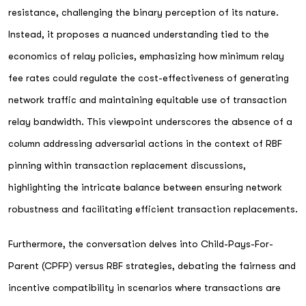
resistance, challenging the binary perception of its nature.
Instead, it proposes a nuanced understanding tied to the
economics of relay policies, emphasizing how minimum relay
fee rates could regulate the cost-effectiveness of generating
network traffic and maintaining equitable use of transaction
relay bandwidth. This viewpoint underscores the absence of a
column addressing adversarial actions in the context of RBF
pinning within transaction replacement discussions,
highlighting the intricate balance between ensuring network
robustness and facilitating efficient transaction replacements.
Furthermore, the conversation delves into Child-Pays-For-
Parent (CPFP) versus RBF strategies, debating the fairness and
incentive compatibility in scenarios where transactions are