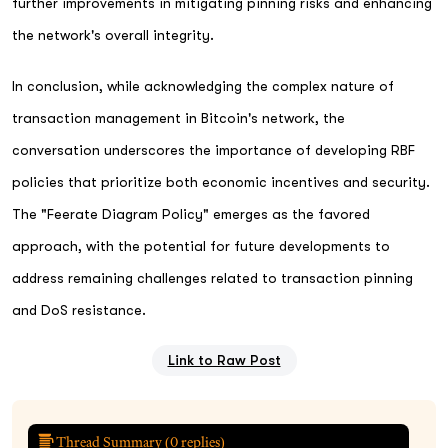
further improvements in mitigating pinning risks and enhancing
the network's overall integrity.
In conclusion, while acknowledging the complex nature of
transaction management in Bitcoin's network, the
conversation underscores the importance of developing RBF
policies that prioritize both economic incentives and security.
The "Feerate Diagram Policy" emerges as the favored
approach, with the potential for future developments to
address remaining challenges related to transaction pinning
and DoS resistance.
Link to Raw Post
Thread Summary (
0
replies)