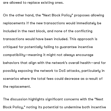
are allowed to replace existing ones.
On the other hand, the "Next Block Policy" proposes allowing
replacements if the new transactions would immediately be
included in the next block, and none of the conflicting
transactions would have been included. This approach is
critiqued for potentially failing to guarantee incentive
compatibility—meaning it might not always encourage
behaviors that align with the network's overall health—and for
possibly exposing the network to DoS attacks, particularly in
scenarios where the total fees could decrease as a result of
the replacement.
The discussion highlights significant concerns with the "Next
Block Policy," noting its potential to undermine both incentive