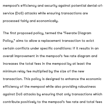
mempool's efficiency and security against potential denial-of-
service (DoS) attacks while ensuring transactions are
processed fairly and economically.
The first proposed policy, termed the "Feerate Diagram
Policy," aims to allow a replacement transaction to evict
certain conflicts under specific conditions: if it results in an
overall improvement in the mempool's fee rate diagram and
increases the total fees in the mempool by at least the
minimum relay fee multiplied by the size of the new
transaction. This policy is designed to enhance the economic
efficiency of the mempool while also providing robustness
against DoS attacks by ensuring that only transactions which
contribute positively to the mempool's fee rate and total fees