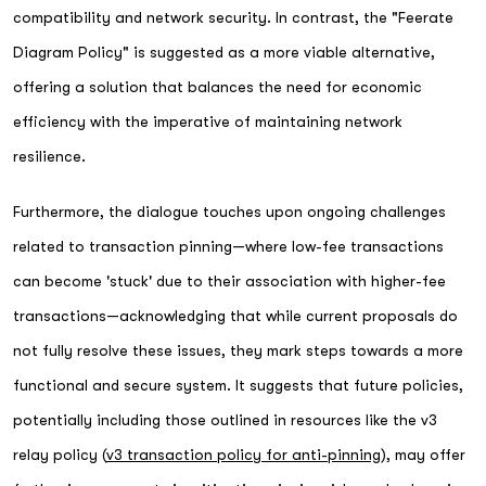
compatibility and network security. In contrast, the "Feerate
Diagram Policy" is suggested as a more viable alternative,
offering a solution that balances the need for economic
efficiency with the imperative of maintaining network
resilience.
Furthermore, the dialogue touches upon ongoing challenges
related to transaction pinning—where low-fee transactions
can become 'stuck' due to their association with higher-fee
transactions—acknowledging that while current proposals do
not fully resolve these issues, they mark steps towards a more
functional and secure system. It suggests that future policies,
potentially including those outlined in resources like the v3
relay policy (
v3 transaction policy for anti-pinning
), may offer