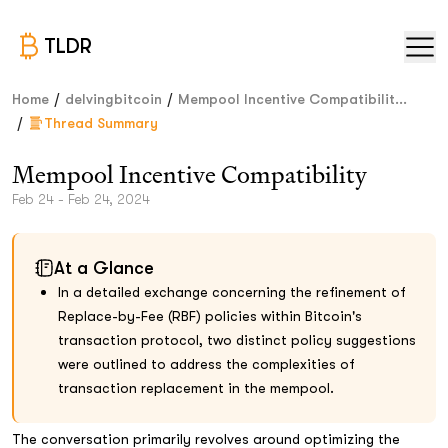
TLDR
/
/
Home
delvingbitcoin
Mempool Incentive Compatibilit...
/
Thread Summary
Mempool Incentive Compatibility
Feb 24 - Feb 24, 2024
At a Glance
In a detailed exchange concerning the refinement of
Replace-by-Fee (RBF) policies within Bitcoin's
transaction protocol, two distinct policy suggestions
were outlined to address the complexities of
transaction replacement in the mempool.
The conversation primarily revolves around optimizing the