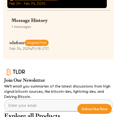
Feb 24 - Feb 24, 2024
Message History
1
messages
sdaftuar
Original Post
Feb 24, 2024
/
11:18 UTC
TLDR
Join Our Newsletter
We’ll email you summaries of the latest discussions from high
signal bitcoin sources, like bitcoin-dev, lightning-dev, and
Delving Bitcoin.
Explore all Products