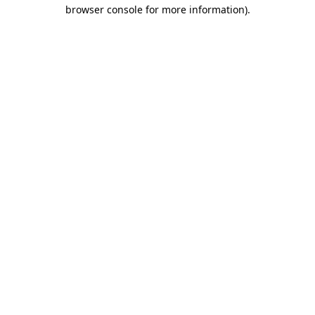
browser console for more information).