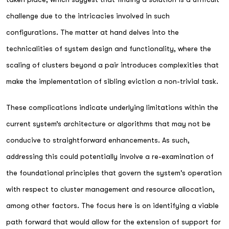
challenge due to the intricacies involved in such
configurations. The matter at hand delves into the
technicalities of system design and functionality, where the
scaling of clusters beyond a pair introduces complexities that
make the implementation of sibling eviction a non-trivial task.
These complications indicate underlying limitations within the
current system’s architecture or algorithms that may not be
conducive to straightforward enhancements. As such,
addressing this could potentially involve a re-examination of
the foundational principles that govern the system's operation
with respect to cluster management and resource allocation,
among other factors. The focus here is on identifying a viable
path forward that would allow for the extension of support for