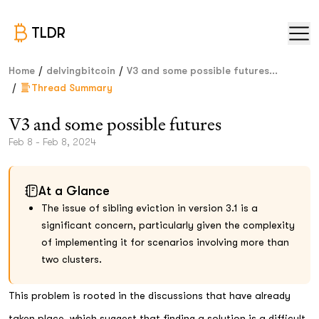
TLDR
/
/
Home
delvingbitcoin
V3 and some possible futures...
/
Thread Summary
V3 and some possible futures
Feb 8 - Feb 8, 2024
At a Glance
The issue of sibling eviction in version 3.1 is a
significant concern, particularly given the complexity
of implementing it for scenarios involving more than
two clusters.
This problem is rooted in the discussions that have already
taken place, which suggest that finding a solution is a difficult