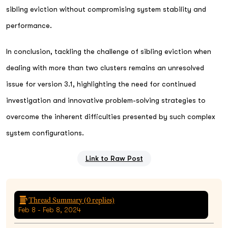
sibling eviction without compromising system stability and
performance.
In conclusion, tackling the challenge of sibling eviction when
dealing with more than two clusters remains an unresolved
issue for version 3.1, highlighting the need for continued
investigation and innovative problem-solving strategies to
overcome the inherent difficulties presented by such complex
system configurations.
Link to Raw Post
Thread Summary (
0
replies)
Feb 8 - Feb 8, 2024