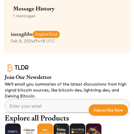
Message History
1
messages
instagibbs
Original Post
Feb 8, 2024
/
14:18 UTC
TLDR
Join Our Newsletter
We’ll email you summaries of the latest discussions from high
signal bitcoin sources, like bitcoin-dev, lightning-dev, and
Delving Bitcoin.
Explore all Products