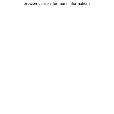
browser console for more information).