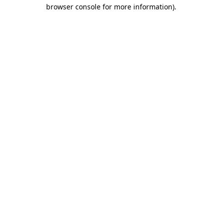
browser console for more information).