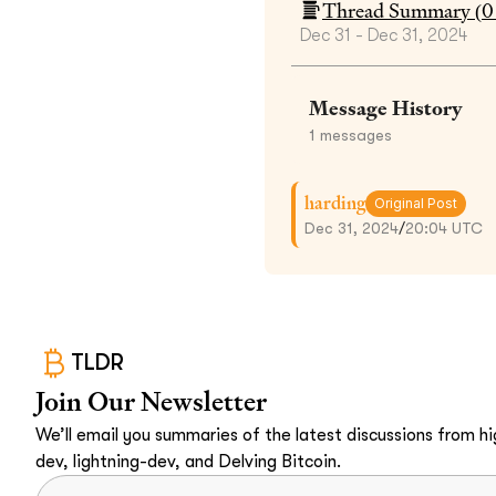
Thread Summary (
0
Dec 31 - Dec 31, 2024
Message History
1
messages
harding
Original Post
Dec 31, 2024
/
20:04 UTC
TLDR
Join Our Newsletter
We’ll email you summaries of the latest discussions from hig
dev, lightning-dev, and Delving Bitcoin.