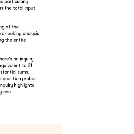
s particularly
ss the total input
ing of the
rd-looking analysis
ng the entire
here's an inquiry
equivalent to 21
bstantial sums,
nd question probes
nquiry highlights
ey can