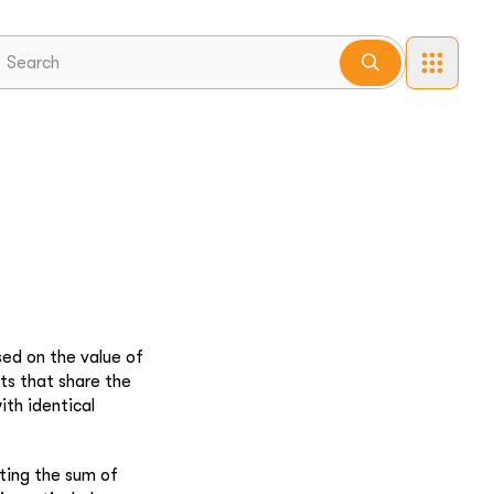
sed on the value of
ts that share the
ith identical
ating the sum of