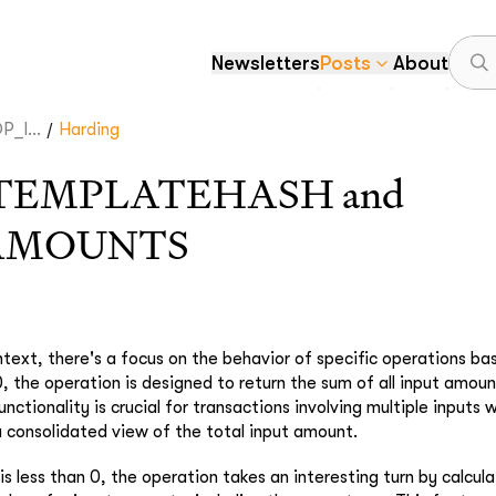
Newsletters
Posts
About
/
_I...
Harding
TEMPLATEHASH and
AMOUNTS
ntext, there's a focus on the behavior of specific operations ba
, the operation is designed to return the sum of all input amoun
unctionality is crucial for transactions involving multiple inputs w
 a consolidated view of the total input amount.
is less than 0, the operation takes an interesting turn by calcul