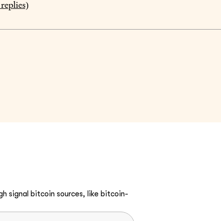
replies)
h signal bitcoin sources, like bitcoin-