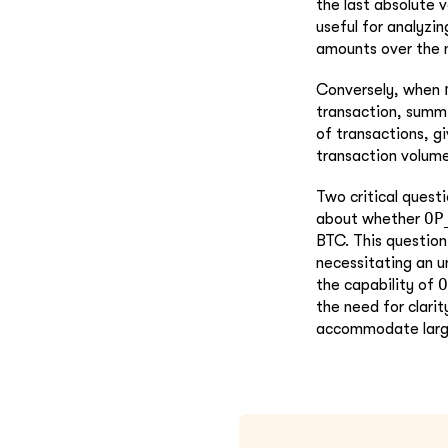
the last absolute 
useful for analyzin
amounts over the m
Conversely, when
transaction, summi
of transactions, gi
transaction volume
Two critical questi
OP
about whether
BTC. This question 
necessitating an u
O
the capability of
the need for clari
accommodate larger