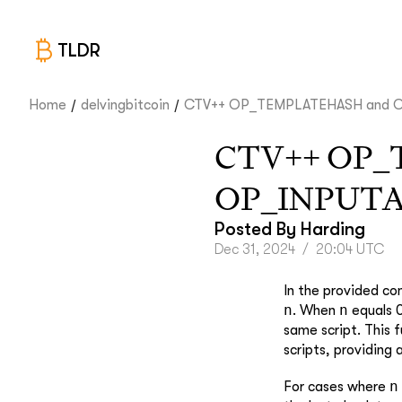
TLDR
/
/
Home
delvingbitcoin
CTV++ OP_TEMPLATEHASH and OP
CTV++ OP_
OP_INPUT
Posted By
Harding
Dec 31, 2024
/
20:04 UTC
In the provided co
n
n
. When
equals 0
same script. This f
scripts, providing
n
For cases where