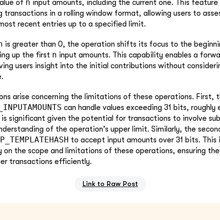
n
value of
input amounts, including the current one. This feature i
g transactions in a rolling window format, allowing users to asse
ost recent entries up to a specified limit.
n
is greater than 0, the operation shifts its focus to the beginn
n
ng up the first
input amounts. This capability enables a forwa
ving users insight into the initial contributions without consideri
.
ons arise concerning the limitations of these operations. First, t
_INPUTAMOUNTS
can handle values exceeding 31 bits, roughly 
is significant given the potential for transactions to involve su
nderstanding of the operation's upper limit. Similarly, the seco
P_TEMPLATEHASH
to accept input amounts over 31 bits. This i
ty on the scope and limitations of these operations, ensuring th
 transactions efficiently.
Link to Raw Post