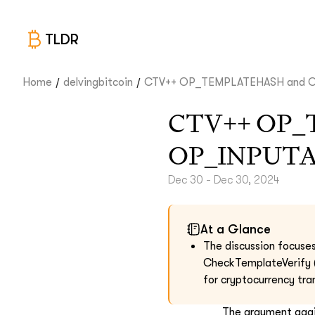
TLDR
/
/
Home
delvingbitcoin
CTV++ OP_TEMPLATEHASH and OP
CTV++ OP_
OP_INPUT
Dec 30 - Dec 30, 2024
At a Glance
The discussion focuse
CheckTemplateVerify (
for cryptocurrency tra
The argument agai