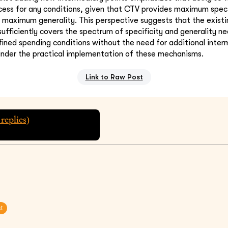
cess for any conditions, given that CTV provides maximum speci
 maximum generality. This perspective suggests that the exist
ficiently covers the spectrum of specificity and generality n
fined spending conditions without the need for additional inter
hinder the practical implementation of these mechanisms.
Link to Raw Post
replies)
st