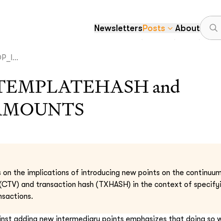
Newsletters
Posts
About
_I...
TEMPLATEHASH and
AMOUNTS
s on the implications of introducing new points on the continu
CTV) and transaction hash (TXHASH) in the context of specifyi
nsactions.
nst adding new intermediary points emphasizes that doing so 