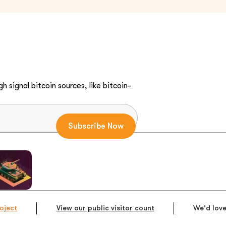
h signal bitcoin sources, like bitcoin-
oject
View our public visitor count
We'd love