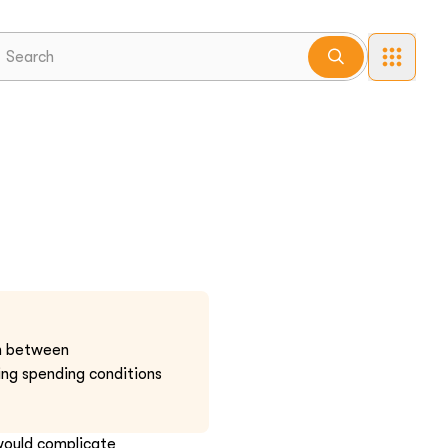
um between
ng spending conditions
would complicate