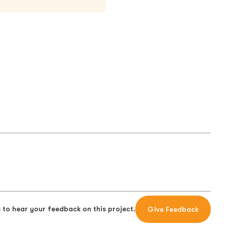
 to hear your feedback on this project.
Give Feedback