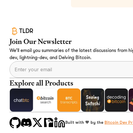
TLDR
Join Our Newsletter
We’ll email you summaries of the latest discussions from hig
dev, lightning-dev, and Delving Bitcoin.
Explore all Products
Built with 🧡 by the
Bitcoin Dev Pr