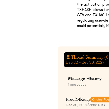
the activation pro
TXHASH allows for
CTV and TXHASH suf
regulating user-de
could potentially 
Thread Summary (
0
Dec 30 - Dec 30, 2024
Message History
1
messages
ProofOfKeags
Original Po
Dec 30, 2024
/
21:52 UTC