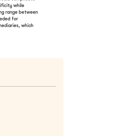
ficity while
ing range between
eeded for
mediaries, which