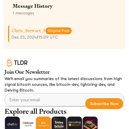
Message History
1
messages
Chris_Stewart_5
Original Post
Dec 23, 2024
/
15:09 UTC
TLDR
Join Our Newsletter
We’ll email you summaries of the latest discussions from high
signal bitcoin sources, like bitcoin-dev, lightning-dev, and
Delving Bitcoin.
Explore all Products