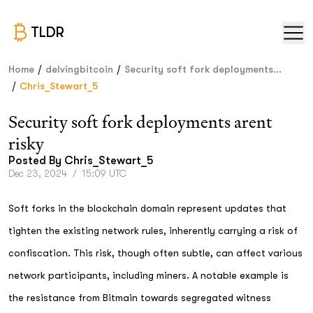
TLDR
/
/
Home
delvingbitcoin
Security soft fork deployments...
/
Chris_Stewart_5
Security soft fork deployments arent
risky
Posted By
Chris_Stewart_5
Dec 23, 2024
/
15:09 UTC
Soft forks in the blockchain domain represent updates that
tighten the existing network rules, inherently carrying a risk of
confiscation. This risk, though often subtle, can affect various
network participants, including miners. A notable example is
the resistance from Bitmain towards segregated witness