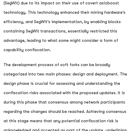
(SegWit) due to its impact on their use of covert asicboost
technology. This technology enhanced their mining hardware's
efficiency, and SegWit's implementation, by enabling blocks
containing SegWit transactions, essentially restricted this
advantage, leading to what some might consider a form of
capability confiscation.
The development process of soft forks can be broadly
categorized into two main phases: design and deployment. The
design phase is crucial for assessing and understanding the
confiscation risks associated with the proposed updates. It is
during this phase that consensus among network participants
regarding the changes should be reached. Achieving consensus
at this stage means that any potential confiscation risk is
acknowledged and accepted as part of the update, underlining