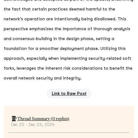
the fact that certain practices deemed harmful to the
network's operation are intentionally being disallowed. This
perspective emphasizes the importance of thorough analysis
and consensus-building in the design phase, setting a
foundation for a smoother deployment phase. Utilizing this
approach, especially when implementing security-related soft
forks, leverages the inherent risk considerations to benefit the
overall network security and integrity.
Link to Raw Post
Thread Summary (
0
replies)
Dec 23 - Dec 23, 2024