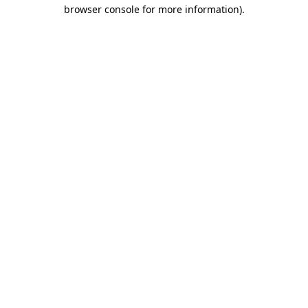
browser console for more information).