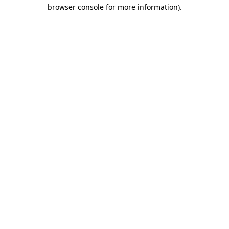
browser console for more information).