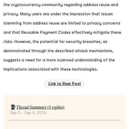
the cryptocurrency community regarding address reuse and
privacy. Many users are under the impression that issues
stemming from address reuse are limited to privacy concerns
and that Reusable Payment Codes effectively mitigate these
risks. However, the potential for security breaches, as
demonstrated through the described attack mechanisms,
suggests a need for a more nuanced understanding of the
implications associated with these technologies.
Link to Raw Post
Thread Summary (
5
replies)
Sep 5 - Sep 5, 2024