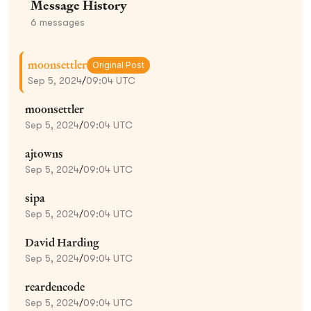
Message History
6
messages
moonsettler
Original Post
Sep 5, 2024
/
09:04 UTC
moonsettler
Sep 5, 2024
/
09:04 UTC
ajtowns
Sep 5, 2024
/
09:04 UTC
sipa
Sep 5, 2024
/
09:04 UTC
David Harding
Sep 5, 2024
/
09:04 UTC
reardencode
Sep 5, 2024
/
09:04 UTC