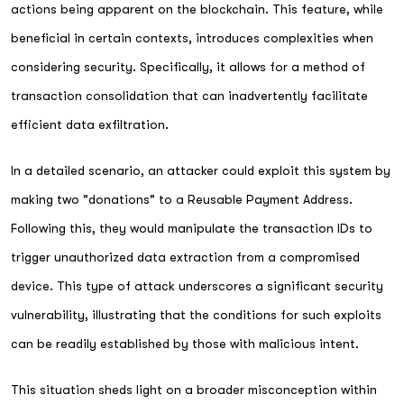
actions being apparent on the blockchain. This feature, while
beneficial in certain contexts, introduces complexities when
considering security. Specifically, it allows for a method of
transaction consolidation that can inadvertently facilitate
efficient data exfiltration.
In a detailed scenario, an attacker could exploit this system by
making two "donations" to a Reusable Payment Address.
Following this, they would manipulate the transaction IDs to
trigger unauthorized data extraction from a compromised
device. This type of attack underscores a significant security
vulnerability, illustrating that the conditions for such exploits
can be readily established by those with malicious intent.
This situation sheds light on a broader misconception within