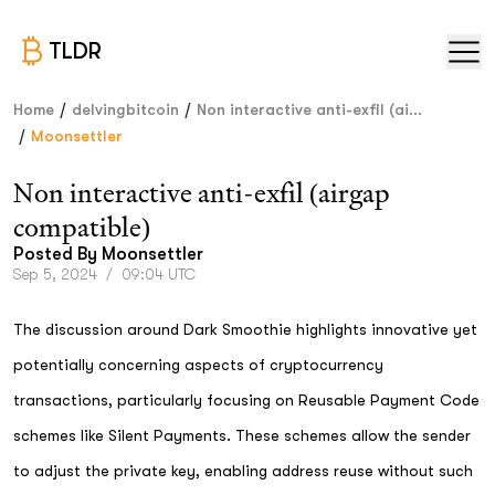
TLDR
/
/
Home
delvingbitcoin
Non interactive anti-exfil (ai...
/
Moonsettler
Non interactive anti-exfil (airgap
compatible)
Posted By
Moonsettler
Sep 5, 2024
/
09:04 UTC
The discussion around Dark Smoothie highlights innovative yet
potentially concerning aspects of cryptocurrency
transactions, particularly focusing on Reusable Payment Code
schemes like Silent Payments. These schemes allow the sender
to adjust the private key, enabling address reuse without such