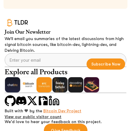
TLDR
Join Our Newsletter
We’ll email you summaries of the latest discussions from high
signal bitcoin sources, like bitcoin-dev, lightning-dev, and
Delving Bitcoin.
Explore all Products
Built with 🧡 by the
Bitcoin Dev Project
View our public visitor count
We'd love to hear your feedback on this project.
Give Feedback