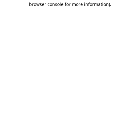
browser console for more information).