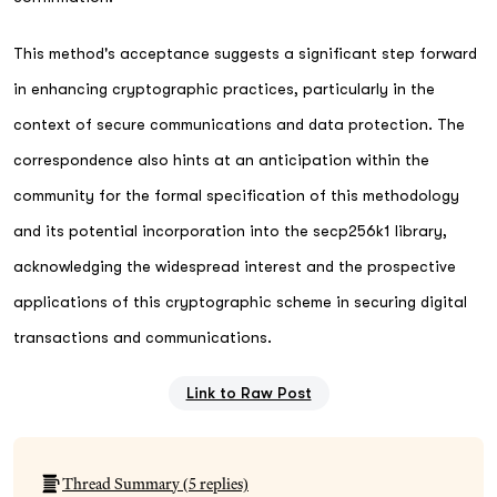
This method's acceptance suggests a significant step forward
in enhancing cryptographic practices, particularly in the
context of secure communications and data protection. The
correspondence also hints at an anticipation within the
community for the formal specification of this methodology
and its potential incorporation into the secp256k1 library,
acknowledging the widespread interest and the prospective
applications of this cryptographic scheme in securing digital
transactions and communications.
Link to Raw Post
Thread Summary (
5
replies)