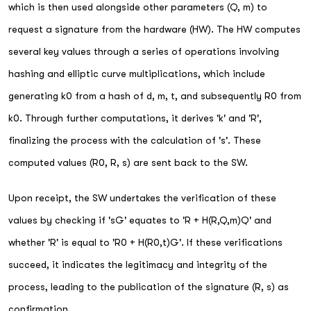
which is then used alongside other parameters (Q, m) to
request a signature from the hardware (HW). The HW computes
several key values through a series of operations involving
hashing and elliptic curve multiplications, which include
generating k0 from a hash of d, m, t, and subsequently R0 from
k0. Through further computations, it derives 'k' and 'R',
finalizing the process with the calculation of 's'. These
computed values (R0, R, s) are sent back to the SW.
Upon receipt, the SW undertakes the verification of these
values by checking if 'sG' equates to 'R + H(R,Q,m)Q' and
whether 'R' is equal to 'R0 + H(R0,t)G'. If these verifications
succeed, it indicates the legitimacy and integrity of the
process, leading to the publication of the signature (R, s) as
confirmation.