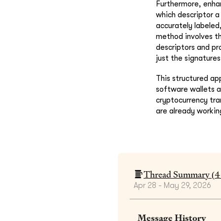
Furthermore, enhan
which descriptor a 
accurately labeled
method involves th
descriptors and pro
just the signature
This structured ap
software wallets a
cryptocurrency tra
are already working
Thread Summary (
4
Apr 28 - May 29, 2026
Message History