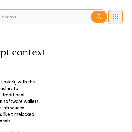
ipt context
icularly with the
oaches to
 Traditional
en software wallets
t introduces
s like timelocked
ocols.