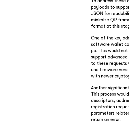
To address these 
payloads to suppor
JSON for readabil
minimize QR frames
format at this sta
One of the key addi
software wallet co
go. This would not 
support advanced 
to these requests 
and firmware versio
with newer cryptog
Another significant
This process would 
descriptors, addre
registration reque
parameters related
return an error.