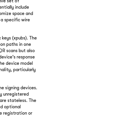
ive set of
ntially include
nomize space and
a specific wire
c keys (xpubs). The
ion paths in one
 QR scans but also
device's response
the device model
ality, particularly
he signing devices.
ly unregistered
 are stateless. The
nd optional
e registration or