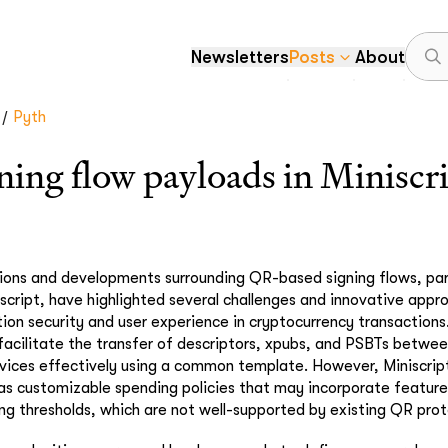
Newsletters
Posts
About
/
Pyth
ing flow payloads in Miniscr
ions and developments surrounding QR-based signing flows, part
iscript, have highlighted several challenges and innovative appr
ion security and user experience in cryptocurrency transactions.
 facilitate the transfer of descriptors, xpubs, and PSBTs betwe
vices effectively using a common template. However, Miniscrip
as customizable spending policies that may incorporate feature
ng thresholds, which are not well-supported by existing QR prot