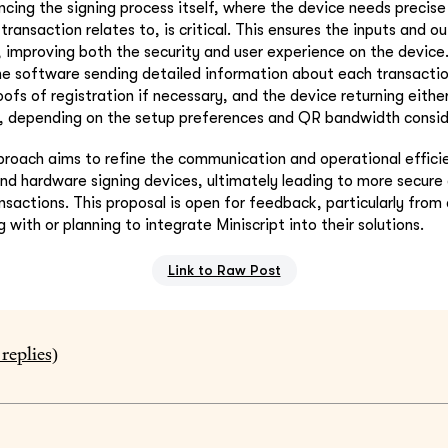
cing the signing process itself, where the device needs precis
transaction relates to, is critical. This ensures the inputs and o
, improving both the security and user experience on the devic
e software sending detailed information about each transaction
ofs of registration if necessary, and the device returning either
s, depending on the setup preferences and QR bandwidth consid
proach aims to refine the communication and operational effic
nd hardware signing devices, ultimately leading to more secure 
nsactions. This proposal is open for feedback, particularly fro
 with or planning to integrate Miniscript into their solutions.
Link to Raw Post
replies)