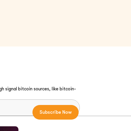
h signal bitcoin sources, like bitcoin-