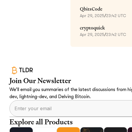
QbitsCode
Apr 29, 2025
/
23:42 UTC
cryptoquick
Apr 29, 2025
/
23:42 UTC
TLDR
Join Our Newsletter
We’ll email you summaries of the latest discussions from hig
dev, lightning-dev, and Delving Bitcoin.
Explore all Products