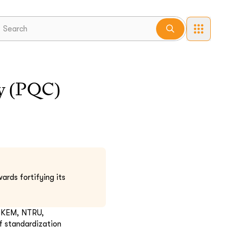
y (PQC)
ards fortifying its
doKEM, NTRU,
f standardization