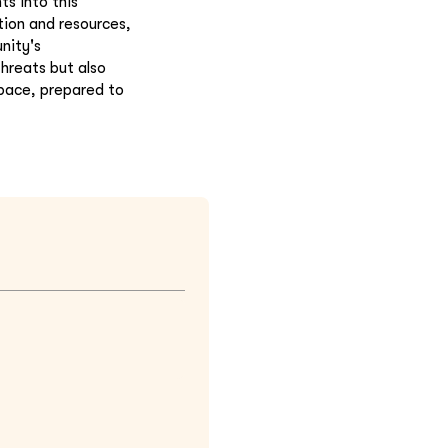
s into this
tion and resources,
nity's
hreats but also
space, prepared to