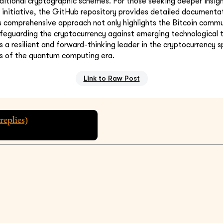
itional cryptographic schemes. For those seeking deeper insight
initiative, the GitHub repository provides detailed documenta
is comprehensive approach not only highlights the Bitcoin commu
eguarding the cryptocurrency against emerging technological t
as a resilient and forward-thinking leader in the cryptocurrency 
es of the quantum computing era.
Link to Raw Post
replies)