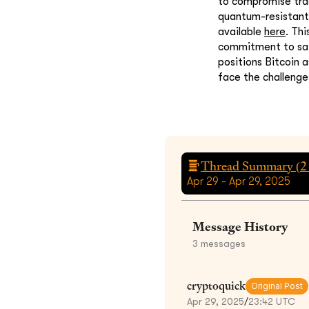
to compromise trad
quantum-resistant 
available
here
. Th
commitment to saf
positions Bitcoin 
face the challeng
Thread Summary (
2
Apr 29 - Apr 29, 2025
Message History
3
messages
cryptoquick
Original Post
Apr 29, 2025
/
23:42 UTC