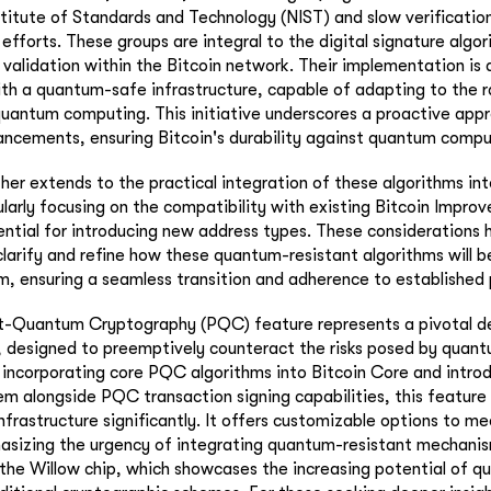
stitute of Standards and Technology (NIST) and slow verification
efforts. These groups are integral to the digital signature algori
 validation within the Bitcoin network. Their implementation is
ith a quantum-safe infrastructure, capable of adapting to the r
uantum computing. This initiative underscores a proactive app
ncements, ensuring Bitcoin's durability against quantum compu
her extends to the practical integration of these algorithms int
larly focusing on the compatibility with existing Bitcoin Impro
ential for introducing new address types. These considerations h
clarify and refine how these quantum-resistant algorithms will 
m, ensuring a seamless transition and adherence to established 
t-Quantum Cryptography (PQC) feature represents a pivotal d
n, designed to preemptively counteract the risks posed by qua
ncorporating core PQC algorithms into Bitcoin Core and introd
alongside PQC transaction signing capabilities, this feature 
infrastructure significantly. It offers customizable options to me
sizing the urgency of integrating quantum-resistant mechanism
the Willow chip, which showcases the increasing potential of 