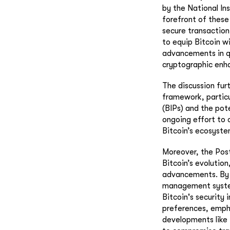
by the National In
forefront of these 
secure transaction
to equip Bitcoin w
advancements in q
cryptographic enha
The discussion furt
framework, particu
(BIPs) and the pot
ongoing effort to 
Bitcoin’s ecosyste
Moreover, the Pos
Bitcoin’s evolutio
advancements. By i
management system 
Bitcoin's security 
preferences, empha
developments like 