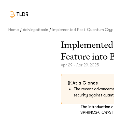
TLDR
/
/
Home
delvingbitcoin
Implemented Post-Quantum Crypt
Implemented
Feature into 
Apr 29 - Apr 29, 2025
At a Glance
The recent advancement
security against quan
The introduction 
SPHINCS+, CRYSTAL