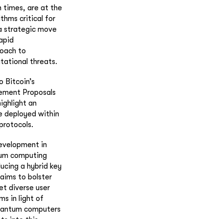
 times, are at the
thms critical for
 a strategic move
apid
roach to
tational threats.
o Bitcoin’s
vement Proposals
ighlight an
be deployed within
protocols.
evelopment in
ntum computing
ucing a hybrid key
aims to bolster
et diverse user
s in light of
quantum computers