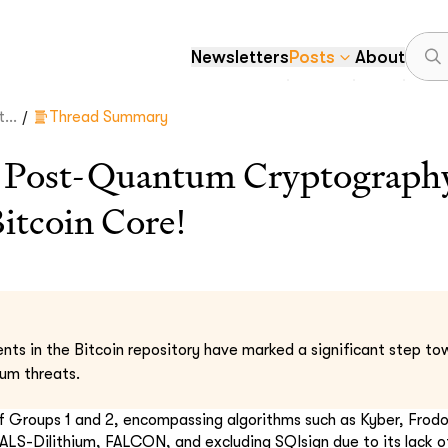
Newsletters
Posts
About
/
...
Thread Summary
 Post-Quantum Cryptograph
Bitcoin Core!
s in the Bitcoin repository have marked a significant step tow
tum threats.
of Groups 1 and 2, encompassing algorithms such as Kyber, Fro
S-Dilithium, FALCON, and excluding SQIsign due to its lack o