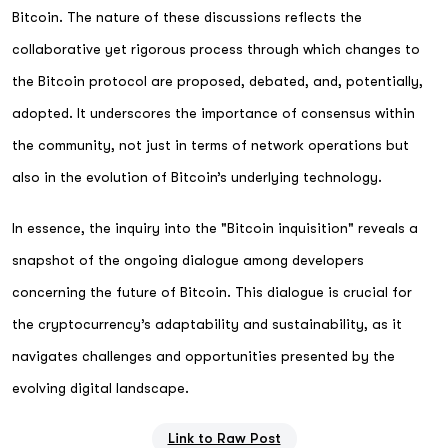
Bitcoin. The nature of these discussions reflects the
collaborative yet rigorous process through which changes to
the Bitcoin protocol are proposed, debated, and, potentially,
adopted. It underscores the importance of consensus within
the community, not just in terms of network operations but
also in the evolution of Bitcoin’s underlying technology.
In essence, the inquiry into the "Bitcoin inquisition" reveals a
snapshot of the ongoing dialogue among developers
concerning the future of Bitcoin. This dialogue is crucial for
the cryptocurrency’s adaptability and sustainability, as it
navigates challenges and opportunities presented by the
evolving digital landscape.
Link to Raw Post