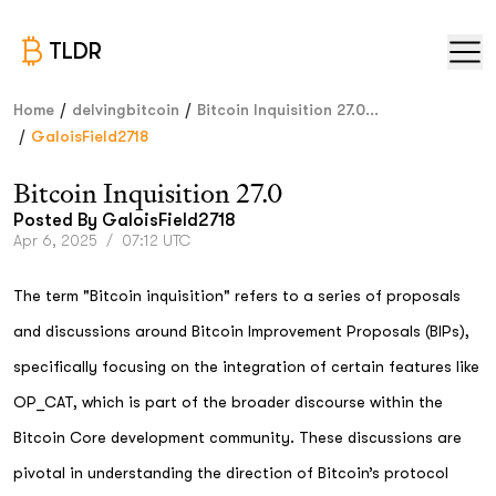
TLDR
/
/
Home
delvingbitcoin
Bitcoin Inquisition 27.0...
/
GaloisField2718
Bitcoin Inquisition 27.0
Posted By
GaloisField2718
Apr 6, 2025
/
07:12 UTC
The term "Bitcoin inquisition" refers to a series of proposals
and discussions around Bitcoin Improvement Proposals (BIPs),
specifically focusing on the integration of certain features like
OP_CAT, which is part of the broader discourse within the
Bitcoin Core development community. These discussions are
pivotal in understanding the direction of Bitcoin’s protocol