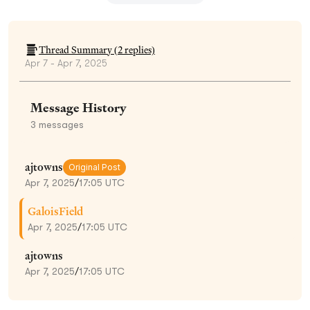
Thread Summary (
2
replies)
Apr 7 - Apr 7, 2025
Message History
3
messages
ajtowns
Original Post
Apr 7, 2025
/
17:05 UTC
GaloisField
Apr 7, 2025
/
17:05 UTC
ajtowns
Apr 7, 2025
/
17:05 UTC