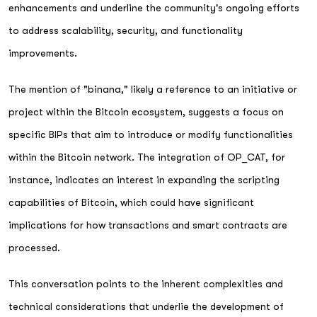
enhancements and underline the community's ongoing efforts
to address scalability, security, and functionality
improvements.
The mention of "binana," likely a reference to an initiative or
project within the Bitcoin ecosystem, suggests a focus on
specific BIPs that aim to introduce or modify functionalities
within the Bitcoin network. The integration of OP_CAT, for
instance, indicates an interest in expanding the scripting
capabilities of Bitcoin, which could have significant
implications for how transactions and smart contracts are
processed.
This conversation points to the inherent complexities and
technical considerations that underlie the development of