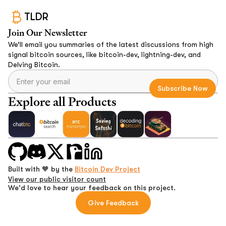
TLDR
Join Our Newsletter
We’ll email you summaries of the latest discussions from high
signal bitcoin sources, like bitcoin-dev, lightning-dev, and
Delving Bitcoin.
Explore all Products
Built with 🧡 by the
Bitcoin Dev Project
View our public visitor count
We'd love to hear your feedback on this project.
Give Feedback