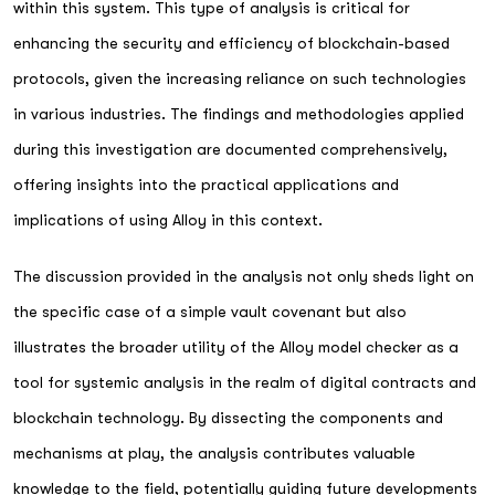
within this system. This type of analysis is critical for
enhancing the security and efficiency of blockchain-based
protocols, given the increasing reliance on such technologies
in various industries. The findings and methodologies applied
during this investigation are documented comprehensively,
offering insights into the practical applications and
implications of using Alloy in this context.
The discussion provided in the analysis not only sheds light on
the specific case of a simple vault covenant but also
illustrates the broader utility of the Alloy model checker as a
tool for systemic analysis in the realm of digital contracts and
blockchain technology. By dissecting the components and
mechanisms at play, the analysis contributes valuable
knowledge to the field, potentially guiding future developments