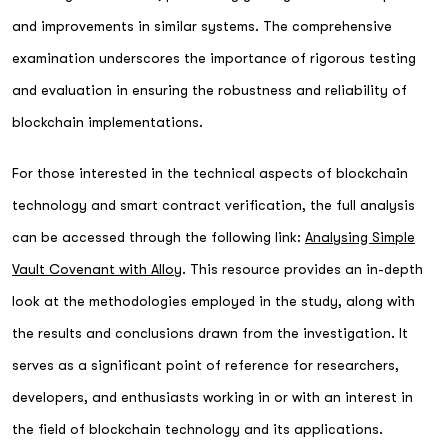
and improvements in similar systems. The comprehensive
examination underscores the importance of rigorous testing
and evaluation in ensuring the robustness and reliability of
blockchain implementations.
For those interested in the technical aspects of blockchain
technology and smart contract verification, the full analysis
can be accessed through the following link:
Analysing Simple
Vault Covenant with Alloy
. This resource provides an in-depth
look at the methodologies employed in the study, along with
the results and conclusions drawn from the investigation. It
serves as a significant point of reference for researchers,
developers, and enthusiasts working in or with an interest in
the field of blockchain technology and its applications.