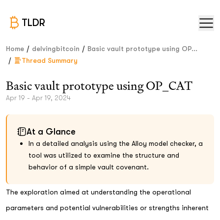
TLDR
/
/
Home
delvingbitcoin
Basic vault prototype using OP...
/
Thread Summary
Basic vault prototype using OP_CAT
Apr 19 - Apr 19, 2024
At a Glance
In a detailed analysis using the Alloy model checker, a
tool was utilized to examine the structure and
behavior of a simple vault covenant.
The exploration aimed at understanding the operational
parameters and potential vulnerabilities or strengths inherent