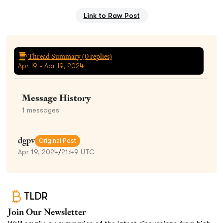
Link to Raw Post
Thread Summary (
0
replies)
Apr 19 - Apr 19, 2024
Message History
1
messages
dgpv
Original Post
Apr 19, 2024
/
21:49 UTC
TLDR
Join Our Newsletter