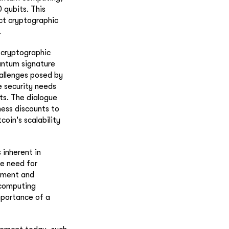
 qubits. This
ct cryptographic
.
 cryptographic
antum signature
hallenges posed by
e security needs
ts. The dialogue
ness discounts to
oin's scalability
 inherent in
e need for
cement and
 computing
mportance of a