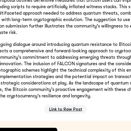
 proposal outlines defensive measures that Bitcoin users can im
ding scripts to require artificially inflated witness stacks. This 
ultifaceted approach needed to address quantum threats, com
 with long-term cryptographic evolution. The suggestion to use
on submission further illustrates the community's willingness to 
ate risk.
going dialogue around introducing quantum resistance to Bitcoi
ects a comprehensive and forward-looking approach to cryptocur
ommunity's commitment to addressing emerging threats through
 innovation. The inclusion of FALCON signatures and the conside
ographic schemes highlight the technical complexity of this en
implementation strategies and the potential impact on transac
 strategic considerations at play. As the landscape of quantum
e, the Bitcoin community's proactive engagement with these cha
 the cryptocurrency's resilience and longevity.
Link to Raw Post