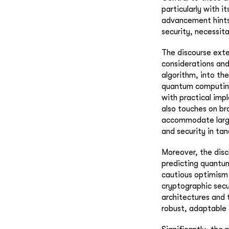
particularly with 
advancement hints
security, necessit
The discourse exte
considerations and
algorithm, into th
quantum computing.
with practical imp
also touches on br
accommodate larger
and security in ta
Moreover, the disc
predicting quantu
cautious optimism
cryptographic sec
architectures and 
robust, adaptable 