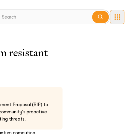
 resistant
ement Proposal (BIP) to
 community's proactive
ing threats.
uantum computing,