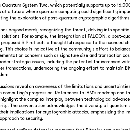
its Quantum System Two, which potentially supports up to 16,000
 at a future where quantum computing could significantly impa
ating the exploration of post-quantum cryptographic algorithms
nds beyond merely recognizing the threat, delving into specific
 solutions. For example, the integration of FALCON, a post-qu
e proposed BIP reflects a thoughtful response to the nuanced c
 This choice is indicative of the community's effort to balanc
lementation concerns such as signature size and transaction cos
oader strategic issues, including the potential for increased wit
 transactions, underscoring the ongoing effort to maintain Bitc
ndem.
ussions reveal an awareness of the limitations and uncertainties
m computing's progression. References to IBM's roadmap and th
 highlight the complex interplay between technological advan
urity. The conversation acknowledges the diversity of quantum
their implications for cryptographic attacks, emphasizing the i
approach to security.