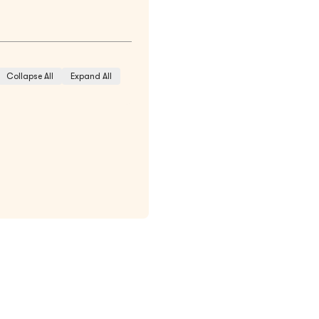
Collapse All
Expand All