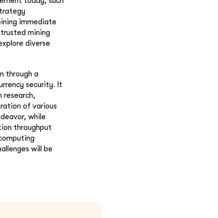
plement today, such
strategy
bining immediate
 trusted mining
explore diverse
n through a
rency security. It
 research,
ration of various
deavor, while
tion throughput
 computing
llenges will be