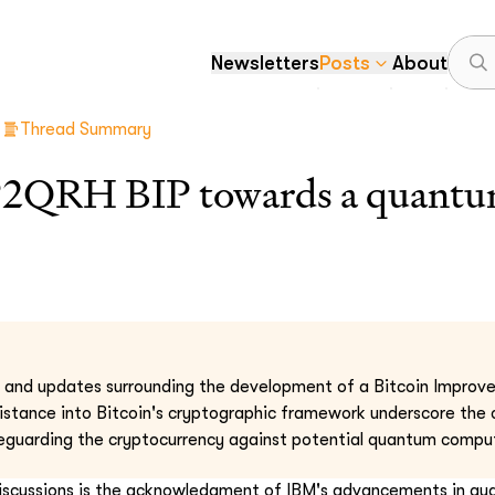
Newsletters
Posts
About
Thread Summary
P2QRH BIP towards a quantum
s and updates surrounding the development of a Bitcoin Improv
istance into Bitcoin's cryptographic framework underscore the
guarding the cryptocurrency against potential quantum comput
discussions is the acknowledgment of IBM's advancements in q