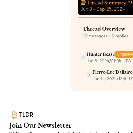
Thread Summary (
9
Jun 8 - Sep 25, 2024
Thread Overview
10
messages
• 9 replies
Hunter Beast
Original 
Jun 8, 2024
/
21:04 UTC
Pierre-Luc Dallair
Jun 14, 2024
/
13:51 
TLDR
Join Our Newsletter