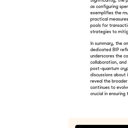
Significantly, the
as configuring spen
exemplifies the m
practical measures
pools for transacti
strategies to mitig
In summary, the on
dedicated BIP refl
underscores the c
collaboration, and
post-quantum crypt
discussions about 
reveal the broader
continues to evolv
crucial in ensuring