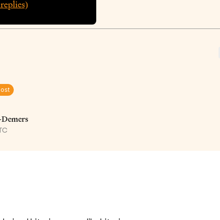
replies)
Post
e-Demers
UTC