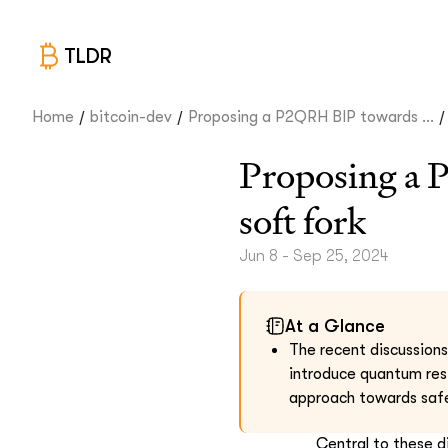
TLDR
/
/
/
Home
bitcoin-dev
Proposing a P2QRH BIP towards ...
Proposing a 
soft fork
Jun 8 - Sep 25, 2024
At a Glance
The recent discussion
introduce quantum res
approach towards safe
Central to these 