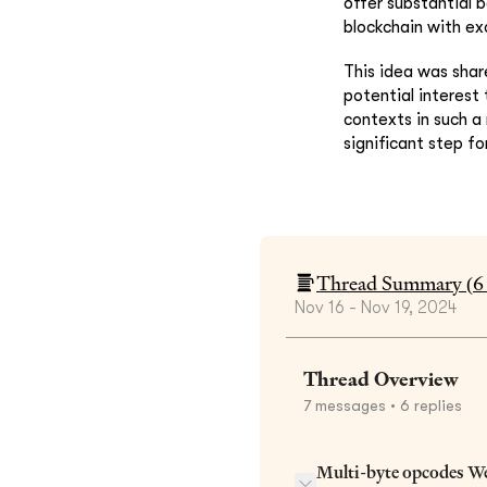
offer substantial 
blockchain with ex
This idea was shar
potential interest
contexts in such a
significant step fo
Thread Summary (
6
Nov 16 - Nov 19, 2024
Thread Overview
7
messages
• 6 replies
Multi-byte opcodes W