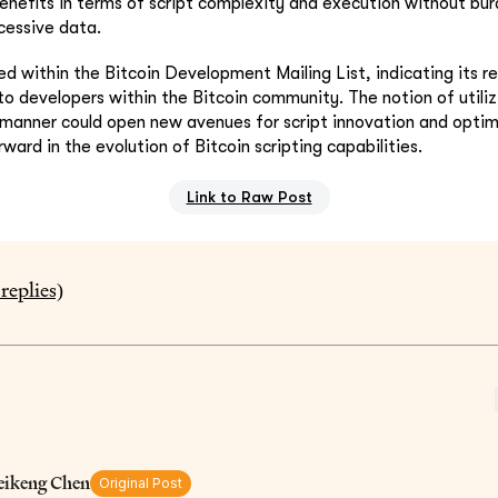
benefits in terms of script complexity and execution without bu
cessive data.
ed within the Bitcoin Development Mailing List, indicating its r
 to developers within the Bitcoin community. The notion of utili
 manner could open new avenues for script innovation and optim
rward in the evolution of Bitcoin scripting capabilities.
Link to Raw Post
replies)
eikeng Chen
Original Post