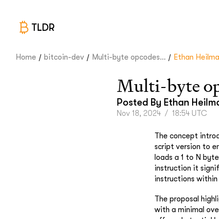
TLDR
/
/
/
Home
bitcoin-dev
Multi-byte opcodes...
Ethan Heilm
Multi-byte o
Posted By
Ethan Heilm
Nov 18, 2024
/
18:54 UTC
The concept introd
script version to 
loads a 1 to N byt
instruction it sign
instructions within
The proposal highli
with a minimal over