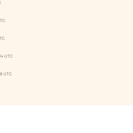
C
UTC
UTC
54 UTC
38 UTC