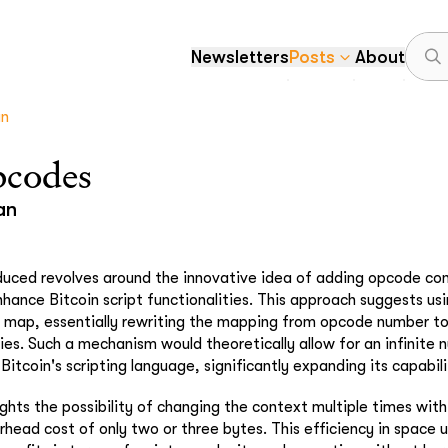
Newsletters
Posts
About
an
pcodes
an
uced revolves around the innovative idea of adding opcode con
enhance Bitcoin script functionalities. This approach suggests u
e map, essentially rewriting the mapping from opcode number t
ifies. Such a mechanism would theoretically allow for an infinite
 Bitcoin's scripting language, significantly expanding its capabilit
ghts the possibility of changing the context multiple times withi
head cost of only two or three bytes. This efficiency in space u