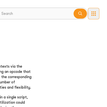
texts via the
sing an opcode that
o the corresponding
 number of
ies and flexibility.
n a single script,
tilization could