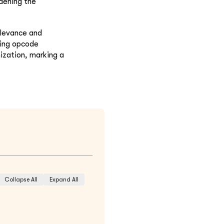
rdening the
elevance and
zing opcode
ization, marking a
Collapse All
Expand All