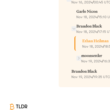
Nov 16, 2024
/
00:45 UT
Garlo Nicon
Nov 18, 2024
/
15:10 
Brandon Black
Nov 18, 2024
/
17:15 
Ethan Heilman
Nov 18, 2024
/
18:
moonsettler
Nov 19, 2024
/
16:
Brandon Black
Nov 19, 2024
/
19:35 UTC
TLDR