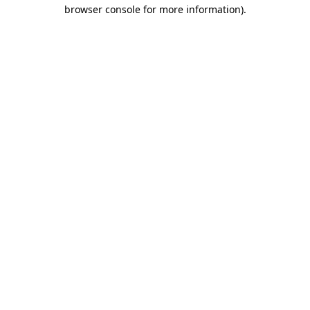
browser console for more information).