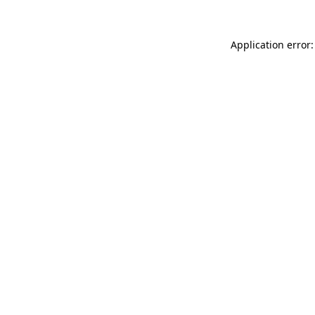
Application error: