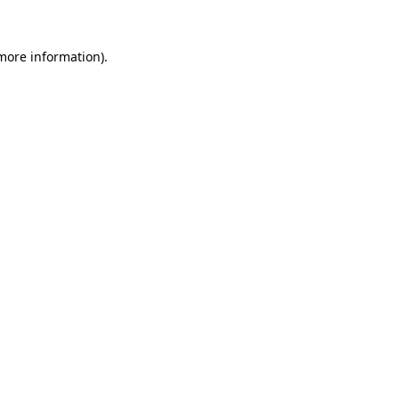
 more information).