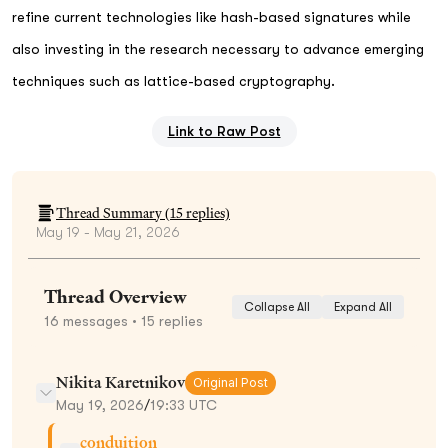
refine current technologies like hash-based signatures while
also investing in the research necessary to advance emerging
techniques such as lattice-based cryptography.
Link to Raw Post
Thread Summary (
15
replies)
May 19 - May 21, 2026
Thread Overview
Collapse All
Expand All
16
messages
• 15 replies
Nikita Karetnikov
Original Post
May 19, 2026
/
19:33 UTC
conduition