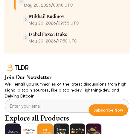
May 20, 2026
/
03:18 UTC
Mikhail Kudinov
May 20, 2026
/
09:56 UTC
Isabel Foxen Duke
May 20, 2026
/
17:58 UTC
TLDR
Join Our Newsletter
We’ll email you summaries of the latest discussions from high
signal bitcoin sources, like bitcoin-dev, lightning-dev, and
Delving Bitcoin.
Explore all Products