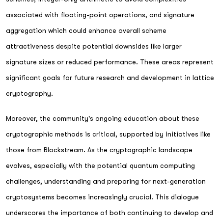
associated with floating-point operations, and signature
aggregation which could enhance overall scheme
attractiveness despite potential downsides like larger
signature sizes or reduced performance. These areas represent
significant goals for future research and development in lattice
cryptography.
Moreover, the community's ongoing education about these
cryptographic methods is critical, supported by initiatives like
those from Blockstream. As the cryptographic landscape
evolves, especially with the potential quantum computing
challenges, understanding and preparing for next-generation
cryptosystems becomes increasingly crucial. This dialogue
underscores the importance of both continuing to develop and