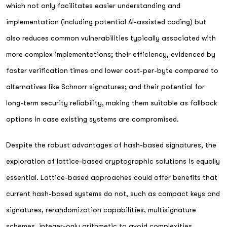
which not only facilitates easier understanding and
implementation (including potential AI-assisted coding) but
also reduces common vulnerabilities typically associated with
more complex implementations; their efficiency, evidenced by
faster verification times and lower cost-per-byte compared to
alternatives like Schnorr signatures; and their potential for
long-term security reliability, making them suitable as fallback
options in case existing systems are compromised.
Despite the robust advantages of hash-based signatures, the
exploration of lattice-based cryptographic solutions is equally
essential. Lattice-based approaches could offer benefits that
current hash-based systems do not, such as compact keys and
signatures, rerandomization capabilities, multisignature
schemes, integer-only arithmetic to avoid complexities