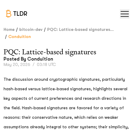
TLDR
/
/
Home
bitcoin-dev
PQC: Lattice-based signatures...
/
Conduition
PQC: Lattice-based signatures
Posted By
Conduition
May 20, 2026
/
03:18 UTC
The discussion around cryptographic signatures, particularly
hash-based versus lattice-based signatures, highlights several
key aspects of current preferences and research directions in
the field. Hash-based signatures are favored for a variety of
reasons: their conservative nature, which relies on weaker
assumptions already integral to other systems; their simplicity,