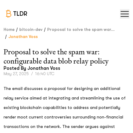
TLDR
/
/
Home
bitcoin-dev
Proposal to solve the spam war...
/
Jonathan Voss
Proposal to solve the spam war:
configurable data blob relay policy
Posted By
Jonathan Voss
May 27, 2025
/
16:40 UTC
The email discusses a proposal for designing an additional
relay service aimed at integrating and streamlining the use of
existing blockchain capabilities to address and potentially
render moot current controversies surrounding non-financial
transactions on the network. The sender argues against