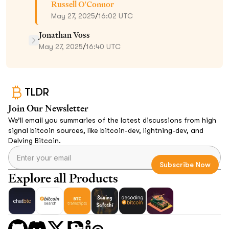
Russell O'Connor
May 27, 2025
/
16:02 UTC
Jonathan Voss
May 27, 2025
/
16:40 UTC
TLDR
Join Our Newsletter
We’ll email you summaries of the latest discussions from high
signal bitcoin sources, like bitcoin-dev, lightning-dev, and
Delving Bitcoin.
Explore all Products