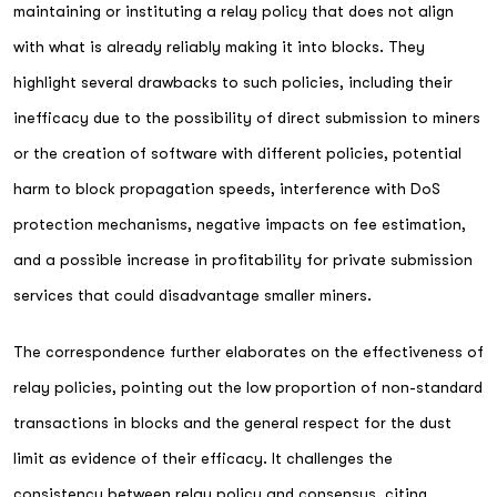
maintaining or instituting a relay policy that does not align
with what is already reliably making it into blocks. They
highlight several drawbacks to such policies, including their
inefficacy due to the possibility of direct submission to miners
or the creation of software with different policies, potential
harm to block propagation speeds, interference with DoS
protection mechanisms, negative impacts on fee estimation,
and a possible increase in profitability for private submission
services that could disadvantage smaller miners.
The correspondence further elaborates on the effectiveness of
relay policies, pointing out the low proportion of non-standard
transactions in blocks and the general respect for the dust
limit as evidence of their efficacy. It challenges the
consistency between relay policy and consensus, citing