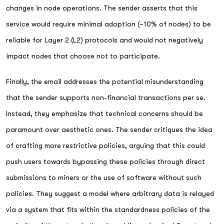
changes in node operations. The sender asserts that this
service would require minimal adoption (~10% of nodes) to be
reliable for Layer 2 (L2) protocols and would not negatively
impact nodes that choose not to participate.
Finally, the email addresses the potential misunderstanding
that the sender supports non-financial transactions per se.
Instead, they emphasize that technical concerns should be
paramount over aesthetic ones. The sender critiques the idea
of crafting more restrictive policies, arguing that this could
push users towards bypassing these policies through direct
submissions to miners or the use of software without such
policies. They suggest a model where arbitrary data is relayed
via a system that fits within the standardness policies of the