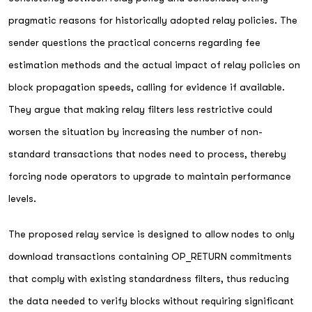
pragmatic reasons for historically adopted relay policies. The
sender questions the practical concerns regarding fee
estimation methods and the actual impact of relay policies on
block propagation speeds, calling for evidence if available.
They argue that making relay filters less restrictive could
worsen the situation by increasing the number of non-
standard transactions that nodes need to process, thereby
forcing node operators to upgrade to maintain performance
levels.
The proposed relay service is designed to allow nodes to only
download transactions containing OP_RETURN commitments
that comply with existing standardness filters, thus reducing
the data needed to verify blocks without requiring significant