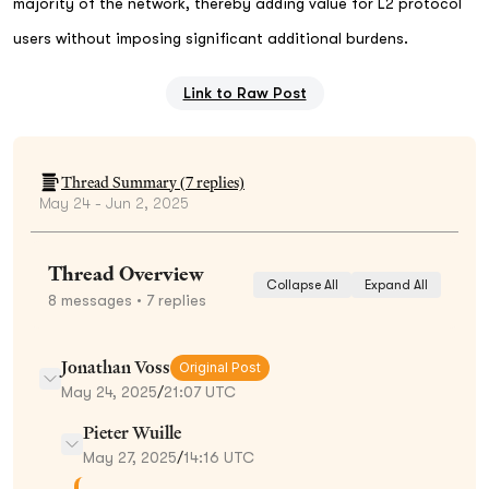
majority of the network, thereby adding value for L2 protocol
users without imposing significant additional burdens.
Link to Raw Post
Thread Summary (
7
replies)
May 24 - Jun 2, 2025
Thread Overview
Collapse All
Expand All
8
messages
• 7 replies
Jonathan Voss
Original Post
May 24, 2025
/
21:07 UTC
Pieter Wuille
May 27, 2025
/
14:16 UTC