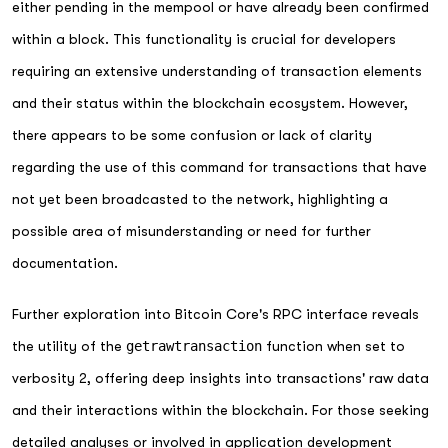
either pending in the mempool or have already been confirmed
within a block. This functionality is crucial for developers
requiring an extensive understanding of transaction elements
and their status within the blockchain ecosystem. However,
there appears to be some confusion or lack of clarity
regarding the use of this command for transactions that have
not yet been broadcasted to the network, highlighting a
possible area of misunderstanding or need for further
documentation.
Further exploration into Bitcoin Core's RPC interface reveals
the utility of the
getrawtransaction
function when set to
verbosity 2, offering deep insights into transactions' raw data
and their interactions within the blockchain. For those seeking
detailed analyses or involved in application development