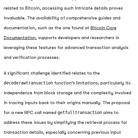
related to Bitcoin, accessing such intricate details proves
invaluable. The availability of comprehensive guides and
documentation, such as the one found at
Bitcoin Core
Documentation
, supports developers and researchers in
leveraging these features for advanced transaction analysis
and verification processes.
A significant challenge identified relates to the
decoderawtransaction
function's limitations, particularly its
independence from block storage and the complexity involved
in tracing inputs back to their origins manually. The proposal
for a new RPC call named
getfulltransaction
aims to
address these issues by simplifying the retrieval process for
transaction details, especially concerning previous input