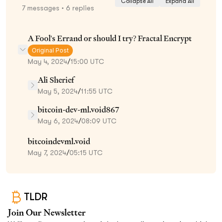
Collapse All
Expand All
7
messages
• 6 replies
A Fool's Errand or should I try? Fractal Encrypt
Original Post
May 4, 2024
/
15:00 UTC
Ali Sherief
May 5, 2024
/
11:55 UTC
bitcoin-dev-ml.void867
May 6, 2024
/
08:09 UTC
bitcoindevml.void
May 7, 2024
/
05:15 UTC
TLDR
Join Our Newsletter