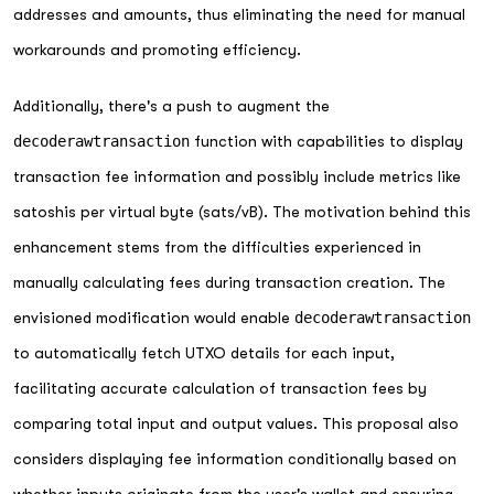
addresses and amounts, thus eliminating the need for manual
workarounds and promoting efficiency.
Additionally, there's a push to augment the
decoderawtransaction
function with capabilities to display
transaction fee information and possibly include metrics like
satoshis per virtual byte (sats/vB). The motivation behind this
enhancement stems from the difficulties experienced in
manually calculating fees during transaction creation. The
envisioned modification would enable
decoderawtransaction
to automatically fetch UTXO details for each input,
facilitating accurate calculation of transaction fees by
comparing total input and output values. This proposal also
considers displaying fee information conditionally based on
whether inputs originate from the user's wallet and ensuring