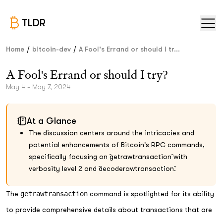
TLDR
/
/
Home
bitcoin-dev
A Fool's Errand or should I tr...
A Fool's Errand or should I try?
May 4 - May 7, 2024
At a Glance
The discussion centers around the intricacies and
potential enhancements of Bitcoin's RPC commands,
specifically focusing on `getrawtransaction` with
verbosity level 2 and `decoderawtransaction`.
The
getrawtransaction
command is spotlighted for its ability
to provide comprehensive details about transactions that are