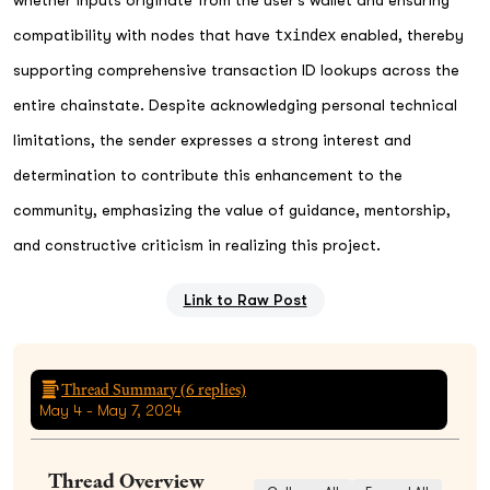
compatibility with nodes that have
txindex
enabled, thereby
supporting comprehensive transaction ID lookups across the
entire chainstate. Despite acknowledging personal technical
limitations, the sender expresses a strong interest and
determination to contribute this enhancement to the
community, emphasizing the value of guidance, mentorship,
and constructive criticism in realizing this project.
Link to Raw Post
Thread Summary (
6
replies)
May 4 - May 7, 2024
Thread Overview