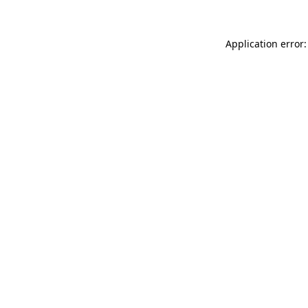
Application error: