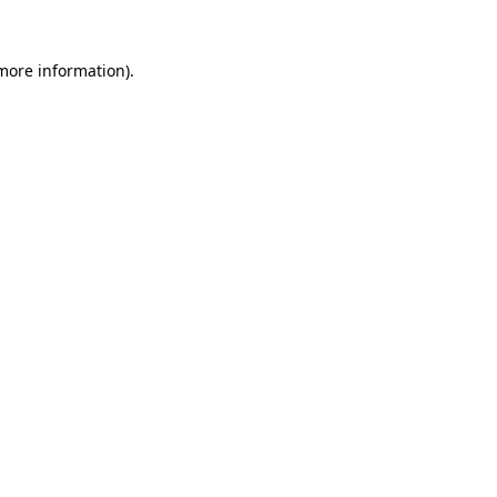
 more information).