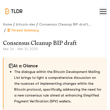
TLDR
/
/
Home
bitcoin-dev
Consensus Cleanup BIP draft...
/
Thread Summary
Consensus Cleanup BIP draft
Mar 26 - Mar 31, 2025
At a Glance
The dialogue within the Bitcoin Development Mailing
List brings to light a comprehensive discussion on
the nuances of implementing changes within the
Bitcoin protocol, specifically addressing the need for
a new consensus rule aimed at enhancing Simplified
Payment Verification (SPV) wallets.