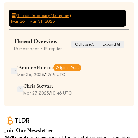
Thread Summary (
15
replies)
Mar 26 - Mar 31, 2025
Thread Overview
Collapse All
Expand All
16
messages
• 15 replies
'Antoine Poinsot
Original Post
Mar 26, 2025
/
17:14 UTC
Chris Stewart
Mar 27, 2025
/
10:46 UTC
TLDR
Join Our Newsletter
We’ll email you summaries of the latest discussions from high