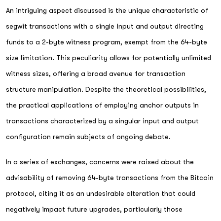
An intriguing aspect discussed is the unique characteristic of
segwit transactions with a single input and output directing
funds to a 2-byte witness program, exempt from the 64-byte
size limitation. This peculiarity allows for potentially unlimited
witness sizes, offering a broad avenue for transaction
structure manipulation. Despite the theoretical possibilities,
the practical applications of employing anchor outputs in
transactions characterized by a singular input and output
configuration remain subjects of ongoing debate.
In a series of exchanges, concerns were raised about the
advisability of removing 64-byte transactions from the Bitcoin
protocol, citing it as an undesirable alteration that could
negatively impact future upgrades, particularly those