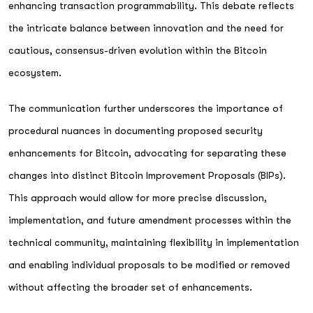
enhancing transaction programmability. This debate reflects
the intricate balance between innovation and the need for
cautious, consensus-driven evolution within the Bitcoin
ecosystem.
The communication further underscores the importance of
procedural nuances in documenting proposed security
enhancements for Bitcoin, advocating for separating these
changes into distinct Bitcoin Improvement Proposals (BIPs).
This approach would allow for more precise discussion,
implementation, and future amendment processes within the
technical community, maintaining flexibility in implementation
and enabling individual proposals to be modified or removed
without affecting the broader set of enhancements.