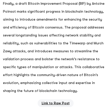
Finally, a draft Bitcoin Improvement Proposal (BIP) by Antoine
Poinsot marks significant progress in blockchain technology,
aiming to introduce amendments for enhancing the security
and efficiency of Bitcoin consensus. The proposal addresses
several longstanding issues affecting network stability and
reliability, such as vulnerabilities to the Timewarp and Murch
Zawy attacks, and introduces measures to streamline the
validation process and bolster the network's resistance to
specific types of manipulation or attacks. This collaborative
effort highlights the community-driven nature of Bitcoin's
evolution, emphasizing collective input and expertise in
shaping the future of blockchain technology.
Link to Raw Post