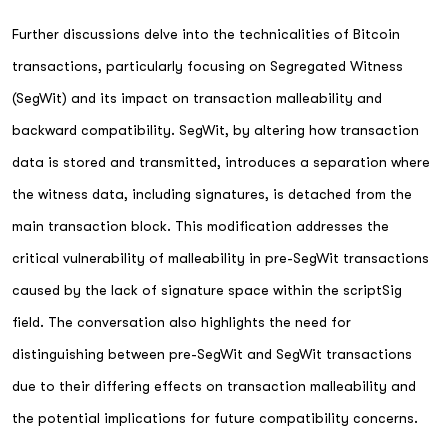
Further discussions delve into the technicalities of Bitcoin
transactions, particularly focusing on Segregated Witness
(SegWit) and its impact on transaction malleability and
backward compatibility. SegWit, by altering how transaction
data is stored and transmitted, introduces a separation where
the witness data, including signatures, is detached from the
main transaction block. This modification addresses the
critical vulnerability of malleability in pre-SegWit transactions
caused by the lack of signature space within the scriptSig
field. The conversation also highlights the need for
distinguishing between pre-SegWit and SegWit transactions
due to their differing effects on transaction malleability and
the potential implications for future compatibility concerns.