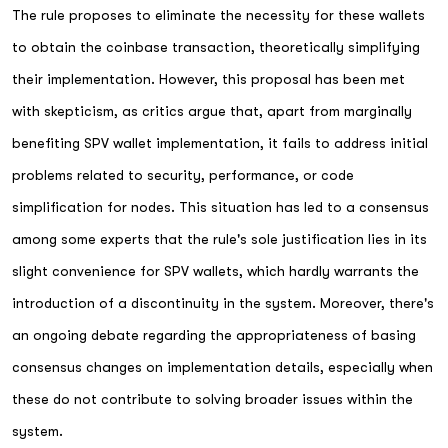
The rule proposes to eliminate the necessity for these wallets
to obtain the coinbase transaction, theoretically simplifying
their implementation. However, this proposal has been met
with skepticism, as critics argue that, apart from marginally
benefiting SPV wallet implementation, it fails to address initial
problems related to security, performance, or code
simplification for nodes. This situation has led to a consensus
among some experts that the rule's sole justification lies in its
slight convenience for SPV wallets, which hardly warrants the
introduction of a discontinuity in the system. Moreover, there's
an ongoing debate regarding the appropriateness of basing
consensus changes on implementation details, especially when
these do not contribute to solving broader issues within the
system.