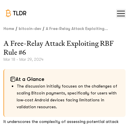
TLDR
/
/
Home
bitcoin-dev
A Free-Relay Attack Exploiting...
A Free-Relay Attack Exploiting RBF
Rule #6
Mar 18 - Mar 29, 2024
At a Glance
The discussion initially focuses on the challenges of
scaling Bitcoin payments, specifically for users with
low-cost Android devices facing limitations in
validation resources.
It underscores the complexity of assessing potential attack