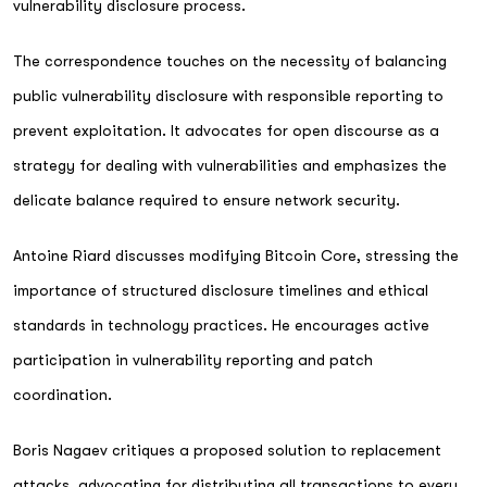
vulnerability disclosure process.
The correspondence touches on the necessity of balancing
public vulnerability disclosure with responsible reporting to
prevent exploitation. It advocates for open discourse as a
strategy for dealing with vulnerabilities and emphasizes the
delicate balance required to ensure network security.
Antoine Riard discusses modifying Bitcoin Core, stressing the
importance of structured disclosure timelines and ethical
standards in technology practices. He encourages active
participation in vulnerability reporting and patch
coordination.
Boris Nagaev critiques a proposed solution to replacement
attacks, advocating for distributing all transactions to every