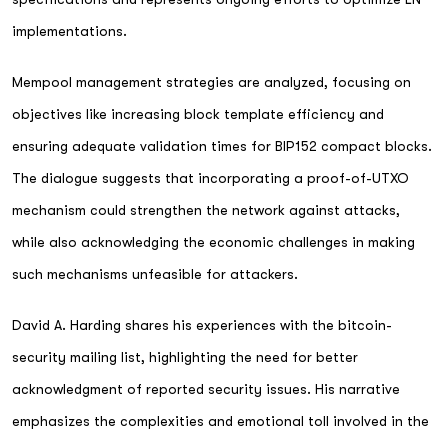
implementations.
Mempool management strategies are analyzed, focusing on
objectives like increasing block template efficiency and
ensuring adequate validation times for BIP152 compact blocks.
The dialogue suggests that incorporating a proof-of-UTXO
mechanism could strengthen the network against attacks,
while also acknowledging the economic challenges in making
such mechanisms unfeasible for attackers.
David A. Harding shares his experiences with the bitcoin-
security mailing list, highlighting the need for better
acknowledgment of reported security issues. His narrative
emphasizes the complexities and emotional toll involved in the