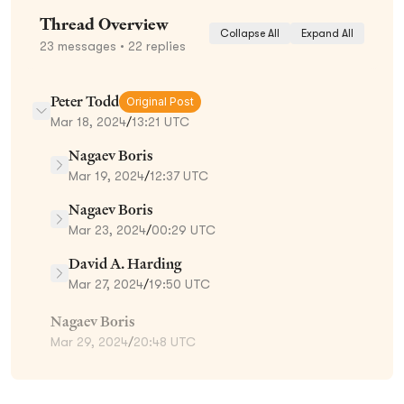
Thread Overview
Collapse All
Expand All
23
messages
• 22 replies
Peter Todd
Original Post
Mar 18, 2024
/
13:21 UTC
Nagaev Boris
Mar 19, 2024
/
12:37 UTC
Nagaev Boris
Mar 23, 2024
/
00:29 UTC
David A. Harding
Mar 27, 2024
/
19:50 UTC
Nagaev Boris
Mar 29, 2024
/
20:48 UTC