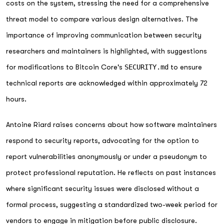
costs on the system, stressing the need for a comprehensive
threat model to compare various design alternatives. The
importance of improving communication between security
researchers and maintainers is highlighted, with suggestions
for modifications to Bitcoin Core's
SECURITY.md
to ensure
technical reports are acknowledged within approximately 72
hours.
Antoine Riard raises concerns about how software maintainers
respond to security reports, advocating for the option to
report vulnerabilities anonymously or under a pseudonym to
protect professional reputation. He reflects on past instances
where significant security issues were disclosed without a
formal process, suggesting a standardized two-week period for
vendors to engage in mitigation before public disclosure.