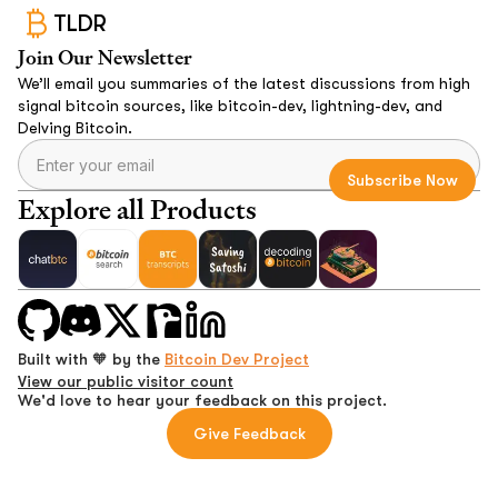
TLDR
Join Our Newsletter
We’ll email you summaries of the latest discussions from high
signal bitcoin sources, like bitcoin-dev, lightning-dev, and
Delving Bitcoin.
Explore all Products
Built with 🧡 by the
Bitcoin Dev Project
View our public visitor count
We'd love to hear your feedback on this project.
Give Feedback