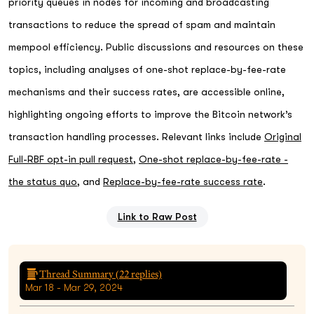
priority queues in nodes for incoming and broadcasting
transactions to reduce the spread of spam and maintain
mempool efficiency. Public discussions and resources on these
topics, including analyses of one-shot replace-by-fee-rate
mechanisms and their success rates, are accessible online,
highlighting ongoing efforts to improve the Bitcoin network’s
transaction handling processes. Relevant links include
Original
Full-RBF opt-in pull request
,
One-shot replace-by-fee-rate -
the status quo
, and
Replace-by-fee-rate success rate
.
Link to Raw Post
Thread Summary (
22
replies)
Mar 18 - Mar 29, 2024