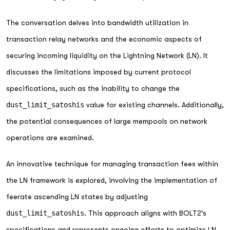
The conversation delves into bandwidth utilization in
transaction relay networks and the economic aspects of
securing incoming liquidity on the Lightning Network (LN). It
discusses the limitations imposed by current protocol
specifications, such as the inability to change the
dust_limit_satoshis
value for existing channels. Additionally,
the potential consequences of large mempools on network
operations are examined.
An innovative technique for managing transaction fees within
the LN framework is explored, involving the implementation of
feerate ascending LN states by adjusting
dust_limit_satoshis
. This approach aligns with BOLT2's
specifications and represents ongoing efforts to optimize LN