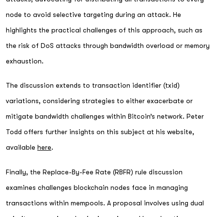
node to avoid selective targeting during an attack. He
highlights the practical challenges of this approach, such as
the risk of DoS attacks through bandwidth overload or memory
exhaustion.
The discussion extends to transaction identifier (txid)
variations, considering strategies to either exacerbate or
mitigate bandwidth challenges within Bitcoin’s network. Peter
Todd offers further insights on this subject at his website,
available
here
.
Finally, the Replace-By-Fee Rate (RBFR) rule discussion
examines challenges blockchain nodes face in managing
transactions within mempools. A proposal involves using dual