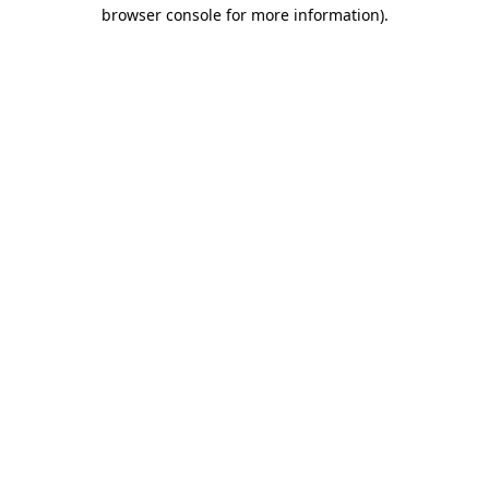
browser console for more information).