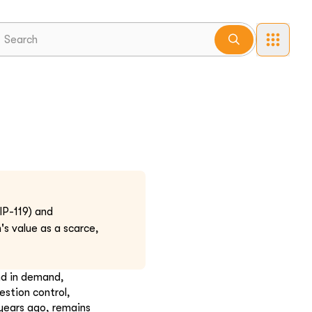
P-119) and
 value as a scarce,
nd in demand,
estion control,
 years ago, remains