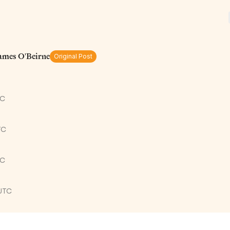
James O'Beirne
Original Post
TC
TC
TC
UTC