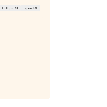
Collapse All
Expand All