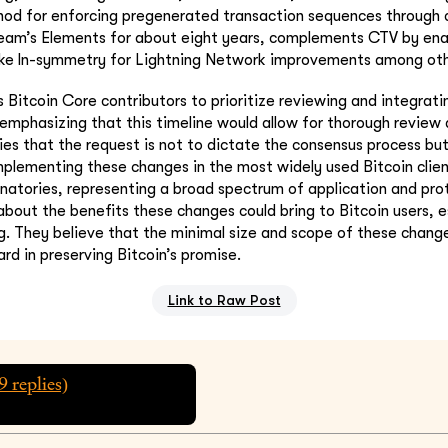
hod for enforcing pregenerated transaction sequences through
tream’s Elements for about eight years, complements CTV by ena
ike ln-symmetry for Lightning Network improvements among oth
s Bitcoin Core contributors to prioritize reviewing and integrat
 emphasizing that this timeline would allow for thorough review 
rifies that the request is not to dictate the consensus process 
mplementing these changes in the most widely used Bitcoin clie
gnatories, representing a broad spectrum of application and pro
bout the benefits these changes could bring to Bitcoin users, e
ng. They believe that the minimal size and scope of these chan
ard in preserving Bitcoin’s promise.
Link to Raw Post
9
replies)