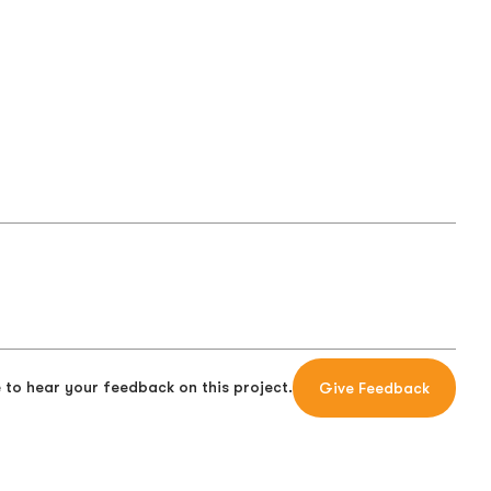
 to hear your feedback on this project.
Give Feedback