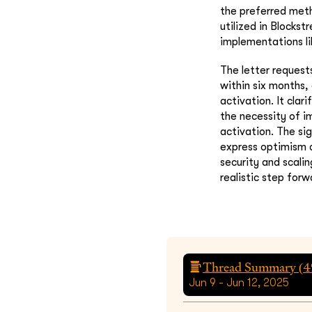
the preferred met
utilized in Blocks
implementations l
The letter request
within six months,
activation. It cla
the necessity of i
activation. The si
express optimism a
security and scali
realistic step forw
Thread Summary (
4
Jun 9 - Jun 12, 2025