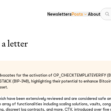
Newsletters
Posts
About
 letter
 advocates for the activation of OP_CHECKTEMPLATEVERIFY (BI
(BIP-348), highlighting their potential to enhance Bitcoin's
sset.
ich have been extensively reviewed and are considered safe a
 array of functionalities including scaling solutions, vaults, cong
ng, discreet log contracts, and more. CTV, introduced over five