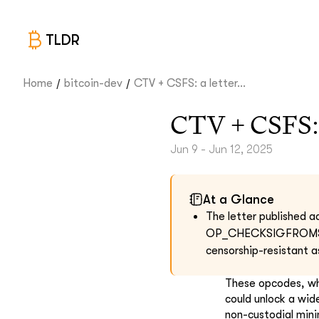
TLDR
/
/
Home
bitcoin-dev
CTV + CSFS: a letter...
CTV + CSFS: a
Jun 9 - Jun 12, 2025
At a Glance
The letter published
OP_CHECKSIGFROMSTACK 
censorship-resistant a
These opcodes, wh
could unlock a wide
non-custodial mini