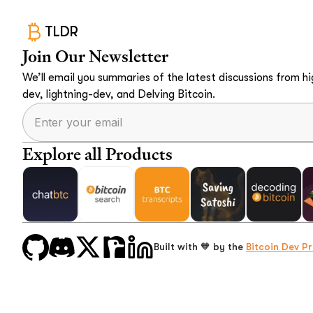
TLDR
Join Our Newsletter
We’ll email you summaries of the latest discussions from hig
dev, lightning-dev, and Delving Bitcoin.
Explore all Products
Built with 🧡 by the
Bitcoin Dev Pr