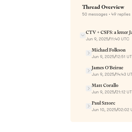
Thread Overview
50
messages
• 49 replies
CTV + CSFS: a letter 
Jun 9, 2025
/
11:40 UTC
Michael Folkson
Jun 9, 2025
/
12:51 U
James O'Beirne
Jun 9, 2025
/
14:43 U
Matt Corallo
Jun 9, 2025
/
21:12 U
Paul Sztorc
Jun 10, 2025
/
02:02 