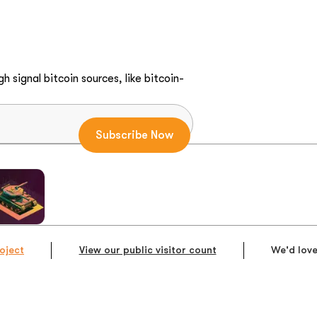
h signal bitcoin sources, like bitcoin-
oject
View our public visitor count
We'd love