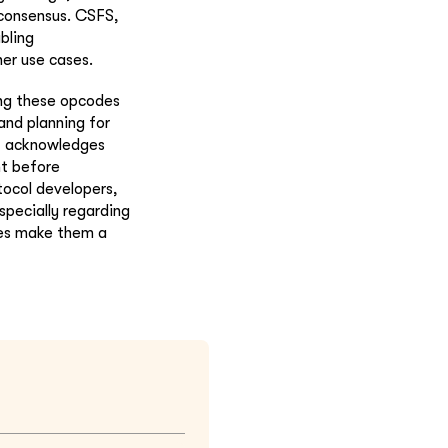
 consensus. CSFS,
bling
er use cases.
ing these opcodes
and planning for
but acknowledges
nt before
tocol developers,
specially regarding
ges make them a