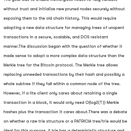
without trust and initialize new pruned nodes securely without
exposing them to the old chain history. This would require
adopting a new data structure for managing trees of unspent
transactions in a secure, scalable, and DOS resistant
manner.The discussion began with the question of whether it
made sense to adopt a more complex data structure than the
Merkle tree for the Bitcoin protocol. The Merkle tree allows
replacing unneeded transactions by their hash and possibly a
whole subtree if they fall within a common node of the tree.
However, if a lite client only cares about retaining a single
transaction in a block, it would only need O(log2(T)) Merkle
hashes plus the transaction it cares about.There was a debate
on whether a raw trie structure or a PATRICIA tree/trie would be
ideal for this purpose. A trie has a deterministic structure and