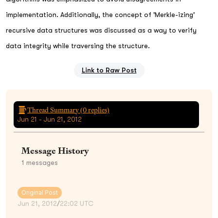
implementation. Additionally, the concept of 'Merkle-izing'
recursive data structures was discussed as a way to verify
data integrity while traversing the structure.
Link to Raw Post
Thread Summary (
0
replies)
Jun 21 - Jun 21, 2012
Message History
1
messages
Original Post
Jun 21, 2012
/
22:02 UTC