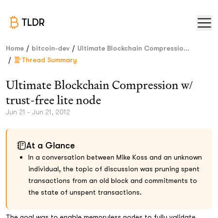
TLDR
/
/
Home
bitcoin-dev
Ultimate Blockchain Compressio...
/
Thread Summary
Ultimate Blockchain Compression w/
trust-free lite node
Jun 21 - Jun 21, 2012
At a Glance
In a conversation between Mike Koss and an unknown
individual, the topic of discussion was pruning spent
transactions from an old block and commitments to
the state of unspent transactions.
The goal was to enable memoryless nodes to fully validate