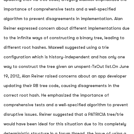
importance of comprehensive tests and a well-specified
algorithm to prevent disagreements in implementation. Alan
Reiner expressed concern about different implementations due
to the infinite ways of constructing a binary tree, leading to
different root hashes. Maxwell suggested using a trie
configuration which is history-independent and has only one
way to construct the tree given an unspent-TxOut list.On June
19, 2012, Alan Reiner raised concerns about an app developer
updating their RB tree code, causing disagreements in the
correct root hash. He emphasized the importance of
comprehensive tests and a well-specified algorithm to prevent
disruptive issues. Reiner suggested that a PATRICIA tree/trie
would have been ideal for this situation due to its completely
deterministic structure.In a forum thread, the issue of using a