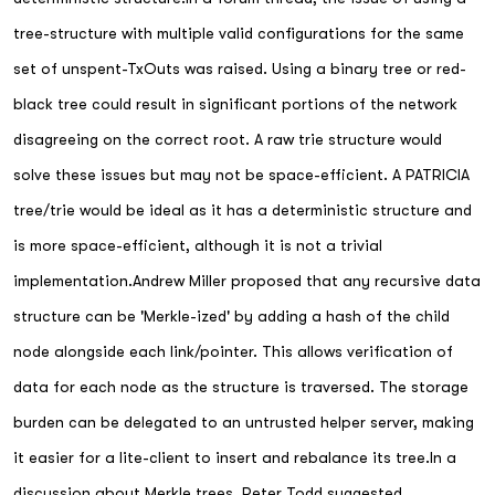
tree-structure with multiple valid configurations for the same
set of unspent-TxOuts was raised. Using a binary tree or red-
black tree could result in significant portions of the network
disagreeing on the correct root. A raw trie structure would
solve these issues but may not be space-efficient. A PATRICIA
tree/trie would be ideal as it has a deterministic structure and
is more space-efficient, although it is not a trivial
implementation.Andrew Miller proposed that any recursive data
structure can be 'Merkle-ized' by adding a hash of the child
node alongside each link/pointer. This allows verification of
data for each node as the structure is traversed. The storage
burden can be delegated to an untrusted helper server, making
it easier for a lite-client to insert and rebalance its tree.In a
discussion about Merkle trees, Peter Todd suggested