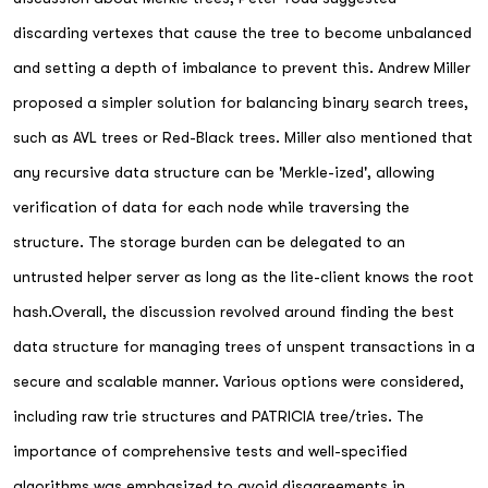
discarding vertexes that cause the tree to become unbalanced
and setting a depth of imbalance to prevent this. Andrew Miller
proposed a simpler solution for balancing binary search trees,
such as AVL trees or Red-Black trees. Miller also mentioned that
any recursive data structure can be 'Merkle-ized', allowing
verification of data for each node while traversing the
structure. The storage burden can be delegated to an
untrusted helper server as long as the lite-client knows the root
hash.Overall, the discussion revolved around finding the best
data structure for managing trees of unspent transactions in a
secure and scalable manner. Various options were considered,
including raw trie structures and PATRICIA tree/tries. The
importance of comprehensive tests and well-specified
algorithms was emphasized to avoid disagreements in