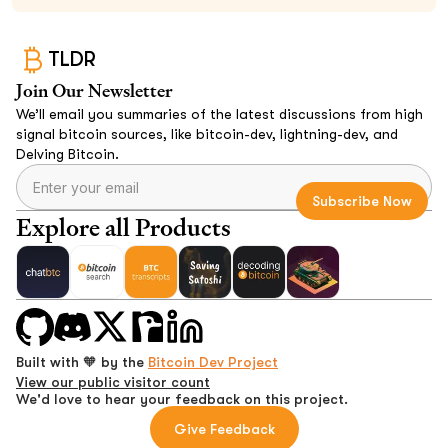
TLDR
Join Our Newsletter
We’ll email you summaries of the latest discussions from high
signal bitcoin sources, like bitcoin-dev, lightning-dev, and
Delving Bitcoin.
Explore all Products
Built with 🧡 by the
Bitcoin Dev Project
View our public visitor count
We'd love to hear your feedback on this project.
Give Feedback