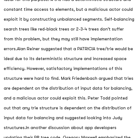
constant time access to elements, but a malicious actor could
exploit it by constructing unbalanced segments. Self-balancing
search trees like red-black trees or 2-3-4 trees don't suffer
from this problem, but they may still have implementation
errors.Alan Reiner suggested that a PATRICIA tree/trie would be
ideal due to its deterministic structure and increased space
efficiency. However, satisfactory implementations of this
structure were hard to find. Mark Friedenbach argued that tries
are dependent on the distribution of input data for balancing,
and a malicious actor could exploit this. Peter Todd pointed
out that any trie structure is dependent on the distribution of
input data for balancing and suggested looking into Judy
structures.In another discussion about app developers
updating their RB tree code, Gregory Maxwell emphasized the