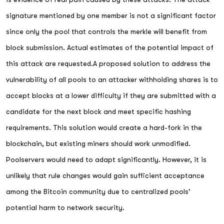
signature mentioned by one member is not a significant factor
since only the pool that controls the merkle will benefit from
block submission. Actual estimates of the potential impact of
this attack are requested.A proposed solution to address the
vulnerability of all pools to an attacker withholding shares is to
accept blocks at a lower difficulty if they are submitted with a
candidate for the next block and meet specific hashing
requirements. This solution would create a hard-fork in the
blockchain, but existing miners should work unmodified.
Poolservers would need to adapt significantly. However, it is
unlikely that rule changes would gain sufficient acceptance
among the Bitcoin community due to centralized pools'
potential harm to network security.