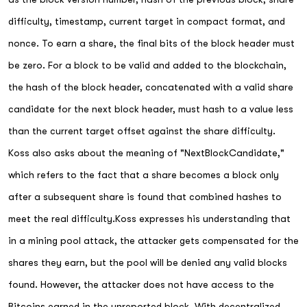
difficulty, timestamp, current target in compact format, and
nonce. To earn a share, the final bits of the block header must
be zero. For a block to be valid and added to the blockchain,
the hash of the block header, concatenated with a valid share
candidate for the next block header, must hash to a value less
than the current target offset against the share difficulty.
Koss also asks about the meaning of "NextBlockCandidate,"
which refers to the fact that a share becomes a block only
after a subsequent share is found that combined hashes to
meet the real difficulty.Koss expresses his understanding that
in a mining pool attack, the attacker gets compensated for the
shares they earn, but the pool will be denied any valid blocks
found. However, the attacker does not have access to the
Bitcoins earned in the unreported block. With decentralized