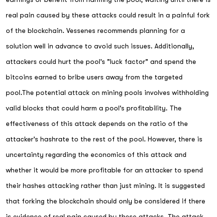
real pain caused by these attacks could result in a painful fork
of the blockchain. Vessenes recommends planning for a
solution well in advance to avoid such issues. Additionally,
attackers could hurt the pool's "luck factor" and spend the
bitcoins earned to bribe users away from the targeted
pool.The potential attack on mining pools involves withholding
valid blocks that could harm a pool's profitability. The
effectiveness of this attack depends on the ratio of the
attacker's hashrate to the rest of the pool. However, there is
uncertainty regarding the economics of this attack and
whether it would be more profitable for an attacker to spend
their hashes attacking rather than just mining. It is suggested
that forking the blockchain should only be considered if there
is evidence of real pain caused by these attacks. The attack