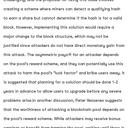
creating a scheme where miners can detect a qualifying hash
to earn a share but cannot determine if the hash is for a valid
block. However, implementing this solution would require a
major change to the block structure, which may not be
justified since attackers do not have direct monetary gain from
this attack. The asymmetric payoff for an attacker depends
on the pool's reward scheme, and they can potentially use this
attack to harm the pool's "luck factor" and bribe users away. It
is suggested that planning for a solution should be done 1-2
years in advance to allow users to upgrade before any severe
problems arise.In another discussion, Peter Vessenes suggests
that the worthiness of attacking a blockchain pool depends on
the pool's reward scheme. While attackers may receive bonus
earnings or benefit from harming the pool, waiting until there is