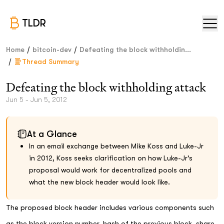
TLDR
/
/
Home
bitcoin-dev
Defeating the block withholdin...
/
Thread Summary
Defeating the block withholding attack
Jun 5 - Jun 5, 2012
At a Glance
In an email exchange between Mike Koss and Luke-Jr
in 2012, Koss seeks clarification on how Luke-Jr's
proposal would work for decentralized pools and
what the new block header would look like.
The proposed block header includes various components such
as the block version number, hash of the previous block, share