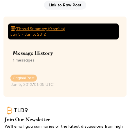
Link to Raw Post
Thread Summary (
0
replies)
Jun 5 - Jun 5, 2012
Message History
1
messages
Original Post
Jun 5, 2012
/
01:05 UTC
TLDR
Join Our Newsletter
We’ll email you summaries of the latest discussions from high