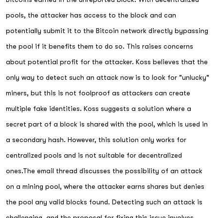
pools, the attacker has access to the block and can
potentially submit it to the Bitcoin network directly bypassing
the pool if it benefits them to do so. This raises concerns
about potential profit for the attacker. Koss believes that the
only way to detect such an attack now is to look for "unlucky"
miners, but this is not foolproof as attackers can create
multiple fake identities. Koss suggests a solution where a
secret part of a block is shared with the pool, which is used in
a secondary hash. However, this solution only works for
centralized pools and is not suitable for decentralized
ones.The email thread discusses the possibility of an attack
on a mining pool, where the attacker earns shares but denies
the pool any valid blocks found. Detecting such an attack is
challenging, and the proposal for fixing this issue involves