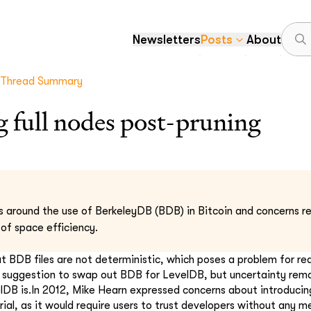
Newsletters
Posts
About
Thread Summary
 full nodes post-pruning
s around the use of BerkeleyDB (BDB) in Bitcoin and concerns re
 of space efficiency.
at BDB files are not deterministic, which poses a problem for re
a suggestion to swap out BDB for LevelDB, but uncertainty rem
lDB is.In 2012, Mike Hearn expressed concerns about introducin
rial, as it would require users to trust developers without any m