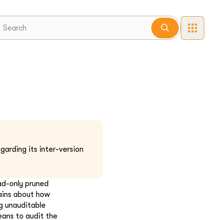
garding its inter-version
ad-only pruned
ains about how
g unauditable
eans to audit the