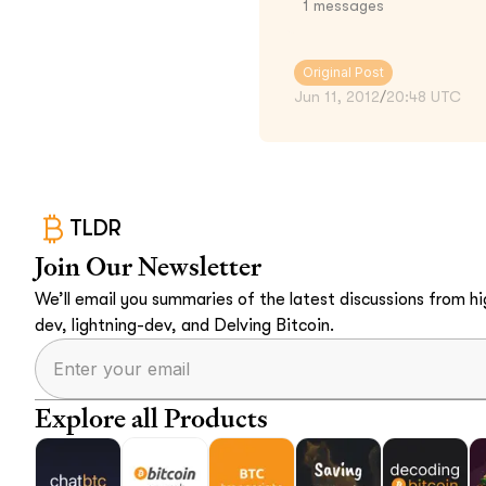
1
messages
Original Post
Jun 11, 2012
/
20:48 UTC
TLDR
Join Our Newsletter
We’ll email you summaries of the latest discussions from hig
dev, lightning-dev, and Delving Bitcoin.
Explore all Products