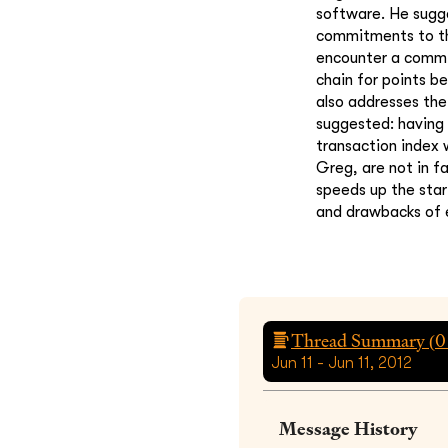
software. He sugge
commitments to the
encounter a commit
chain for points b
also addresses the
suggested: having 
transaction index 
Greg, are not in f
speeds up the star
and drawbacks of 
Thread Summary (
0
Jun 11 - Jun 11, 2012
Message History