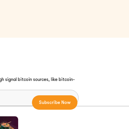
h signal bitcoin sources, like bitcoin-