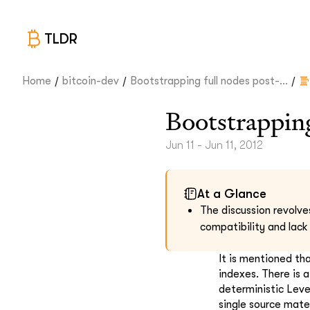
TLDR
/
/
/
Home
bitcoin-dev
Bootstrapping full nodes post-...
Bootstrapping
Jun 11 - Jun 11, 2012
At a Glance
The discussion revolve
compatibility and lack
It is mentioned th
indexes. There is 
deterministic Leve
single source mate