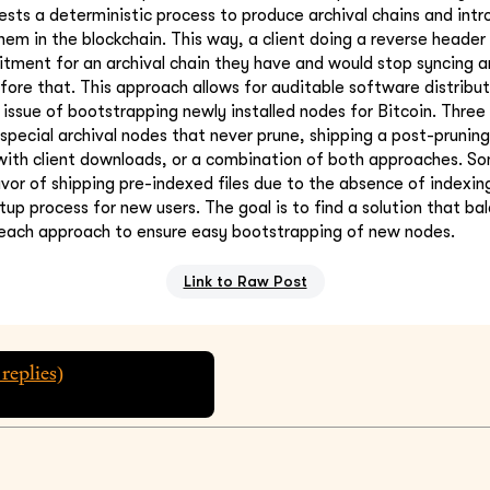
sts a deterministic process to produce archival chains and intr
m in the blockchain. This way, a client doing a reverse header
ment for an archival chain they have and would stop syncing an
efore that. This approach allows for auditable software distribu
 issue of bootstrapping newly installed nodes for Bitcoin. Three
special archival nodes that never prune, shipping a post-pruning
with client downloads, or a combination of both approaches. Som
avor of shipping pre-indexed files due to the absence of indexin
tup process for new users. The goal is to find a solution that ba
each approach to ensure easy bootstrapping of new nodes.
Link to Raw Post
replies)