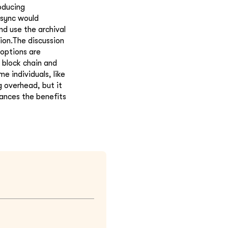
oducing
 sync would
d use the archival
tion.The discussion
 options are
 block chain and
e individuals, like
g overhead, but it
lances the benefits