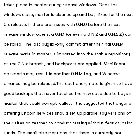
takes place in master during release windows. Once the
windows close, master is cleaned up and bug-fixed for the next
0.x release. If there are issues with 0.N.0 before the next
release window opens, a 0.N.1 (or even a 0.N.2 and 0.N.2.2) can
be rolled. The last bugfix-only commit after the final 0.N.M
release made in master is imported into the stable repository
as the 0.N.x branch, and backports are applied. Significant
backports may result in another 0.N.M tag, and Windows
binaries may be released.The cautionary note is given to have
good backups that never touched the new code due to bugs in
master that could corrupt wallets. It is suggested that anyone
offering Bitcoin services should set up parallel toy versions of
their sites on testnet to conduct testing without fear of losing
funds. The email also mentions that there is currently not