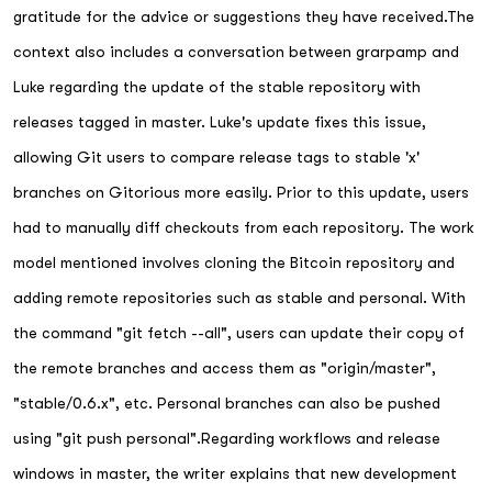
gratitude for the advice or suggestions they have received.The
context also includes a conversation between grarpamp and
Luke regarding the update of the stable repository with
releases tagged in master. Luke's update fixes this issue,
allowing Git users to compare release tags to stable 'x'
branches on Gitorious more easily. Prior to this update, users
had to manually diff checkouts from each repository. The work
model mentioned involves cloning the Bitcoin repository and
adding remote repositories such as stable and personal. With
the command "git fetch --all", users can update their copy of
the remote branches and access them as "origin/master",
"stable/0.6.x", etc. Personal branches can also be pushed
using "git push personal".Regarding workflows and release
windows in master, the writer explains that new development