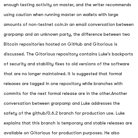
enough testing activity on master, and the writer recommends
using caution when running master on wallets with large
amounts of non-testnet coin.In an email conversation between
grarpamp and an unknown party, the difference between two
Bitcoin repositories hosted on GitHub and Gitorious is
discussed. The Gitorious repository contains Luke's backports
of security and stability fixes to old versions of the software
that are no longer maintained. It is suggested that formal
releases are tagged in one repository while branches with
commits for the next formal release are in the other.Another
conversation between grarpamp and Luke addresses the
safety of the github/0.6.2 branch for production use. Luke
explains that this branch is temporary and stable releases are
available on Gitorious for production purposes. He also