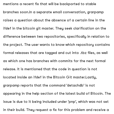
mentions a recent fix that will be backported to stable
branches soon.In a separate email conversation, grarpamp
raises a question about the absence of a certain line in the
ifdef in the bitcoin git master. They seek clarification on the
difference between two repositories, specifically in relation to
the project. The user wants to know which repository contains
formal releases that are tagged and cut into .tbz files, as well
as which one has branches with commits for the next formal
release. It is mentioned that the code in question is not
located inside an ifdef in the Bitcoin Git master.Lastly,
grarpamp reports that the command 'detachdb' is not
appearing in the help section of the latest build of Bitcoin. The
issue is due to it being included under 'pnp', which was not set
in their build. They request a fix for this problem and receive a