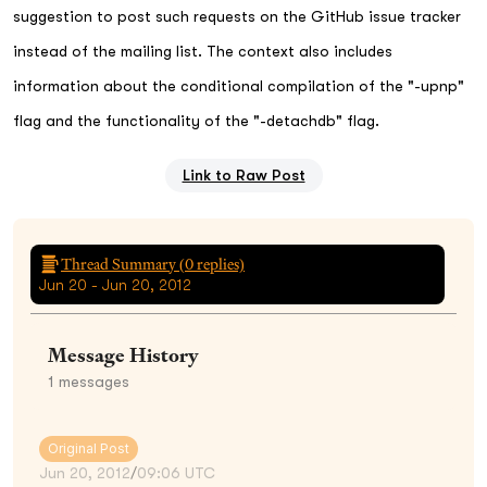
suggestion to post such requests on the GitHub issue tracker
instead of the mailing list. The context also includes
information about the conditional compilation of the "-upnp"
flag and the functionality of the "-detachdb" flag.
Link to Raw Post
Thread Summary (
0
replies)
Jun 20 - Jun 20, 2012
Message History
1
messages
Original Post
Jun 20, 2012
/
09:06 UTC