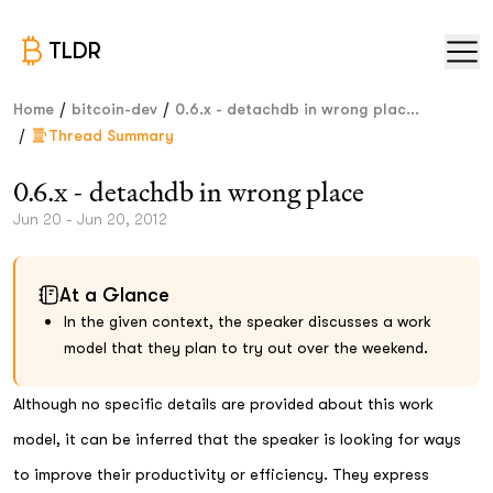
TLDR
/
/
Home
bitcoin-dev
0.6.x - detachdb in wrong plac...
/
Thread Summary
0.6.x - detachdb in wrong place
Jun 20 - Jun 20, 2012
At a Glance
In the given context, the speaker discusses a work
model that they plan to try out over the weekend.
Although no specific details are provided about this work
model, it can be inferred that the speaker is looking for ways
to improve their productivity or efficiency. They express