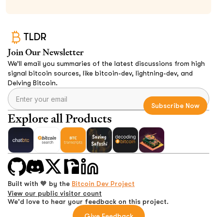
TLDR
Join Our Newsletter
We’ll email you summaries of the latest discussions from high
signal bitcoin sources, like bitcoin-dev, lightning-dev, and
Delving Bitcoin.
Explore all Products
Built with 🧡 by the
Bitcoin Dev Project
View our public visitor count
We'd love to hear your feedback on this project.
Give Feedback