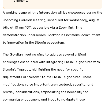
efficient.
A working demo of this integration will be showcased during the
upcoming Gordian meeting, scheduled for Wednesday, August
6th, at 10 am PDT, accessible via a Zoom link. This
demonstration underscores Blockchain Commons' commitment
to innovation in the Bitcoin ecosystem.
The Gordian meeting aims to address several critical
challenges associated with integrating FROST signatures with
Bitcoin's Taproot, highlighting the need for specific
adjustments or "tweaks" to the FROST signatures. These
modifications raise important architectural, security, and
privacy considerations, emphasizing the necessity for
community engagement and input to navigate these