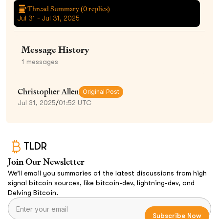
Thread Summary (
0
replies)
Jul 31 - Jul 31, 2025
Message History
1
messages
Christopher Allen
Original Post
Jul 31, 2025
/
01:52 UTC
TLDR
Join Our Newsletter
We’ll email you summaries of the latest discussions from high
signal bitcoin sources, like bitcoin-dev, lightning-dev, and
Delving Bitcoin.