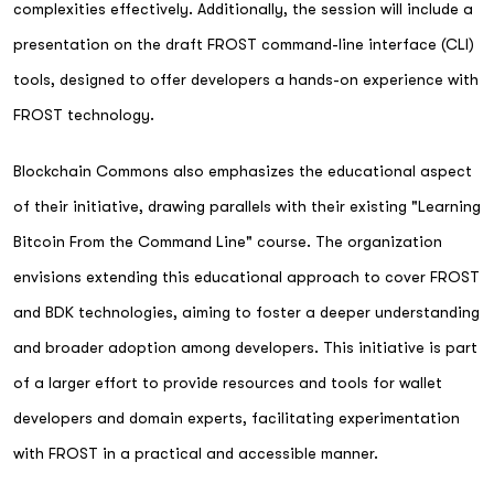
complexities effectively. Additionally, the session will include a
presentation on the draft FROST command-line interface (CLI)
tools, designed to offer developers a hands-on experience with
FROST technology.
Blockchain Commons also emphasizes the educational aspect
of their initiative, drawing parallels with their existing "Learning
Bitcoin From the Command Line" course. The organization
envisions extending this educational approach to cover FROST
and BDK technologies, aiming to foster a deeper understanding
and broader adoption among developers. This initiative is part
of a larger effort to provide resources and tools for wallet
developers and domain experts, facilitating experimentation
with FROST in a practical and accessible manner.