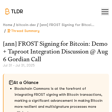
TLDR
/
/
Home
bitcoin-dev
[ann] FROST Signing for Bitcoi...
/
Thread Summary
[ann] FROST Signing for Bitcoin: Demo
+ Taproot Integration Discussion @ Aug
6 Gordian Call
Jul 31 - Jul 31, 2025
At a Glance
Blockchain Commons is at the forefront of
integrating FROST signing with Bitcoin transactions,
marking a significant advancement in making Bitcoin
more resilient and multisignature processes more