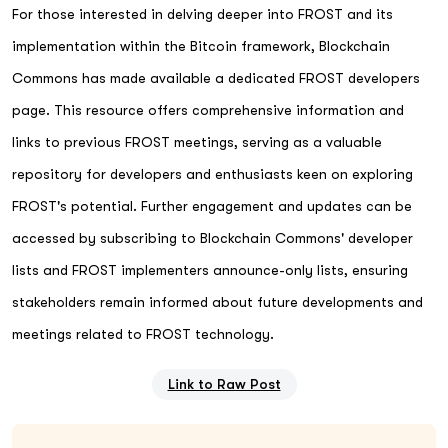
For those interested in delving deeper into FROST and its
implementation within the Bitcoin framework, Blockchain
Commons has made available a dedicated FROST developers
page. This resource offers comprehensive information and
links to previous FROST meetings, serving as a valuable
repository for developers and enthusiasts keen on exploring
FROST's potential. Further engagement and updates can be
accessed by subscribing to Blockchain Commons' developer
lists and FROST implementers announce-only lists, ensuring
stakeholders remain informed about future developments and
meetings related to FROST technology.
Link to Raw Post