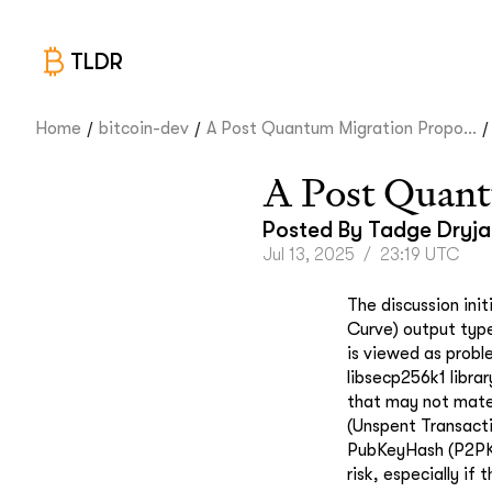
TLDR
/
/
/
Home
bitcoin-dev
A Post Quantum Migration Propo...
A Post Quant
Posted By
Tadge Dryja
Jul 13, 2025
/
23:19 UTC
The discussion ini
Curve) output typ
is viewed as proble
libsecp256k1 libra
that may not mate
(Unspent Transact
PubKeyHash (P2PK
risk, especially if