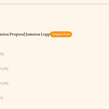
ation Proposal Jameson Lopp
Original Post
UTC
7 UTC
3 UTC
TC