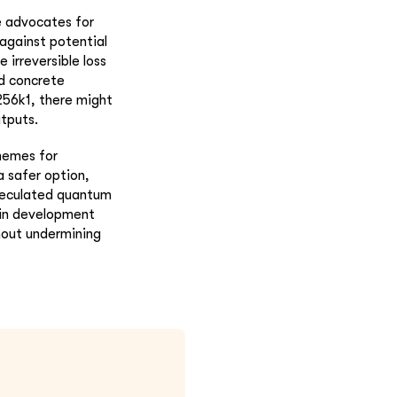
de advocates for
against potential
irreversible loss
ld concrete
56k1, there might
tputs.
chemes for
a safer option,
speculated quantum
coin development
hout undermining