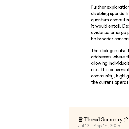
Further exploratio
disabling spends f
quantum computing 
it would entail. D
evidence emerge p
be broader consen
The dialogue also 
addresses where th
allowing individua
risk. This conversa
community, highlig
the current operati
Thread Summary (
2
Jul 12 - Sep 15, 2025