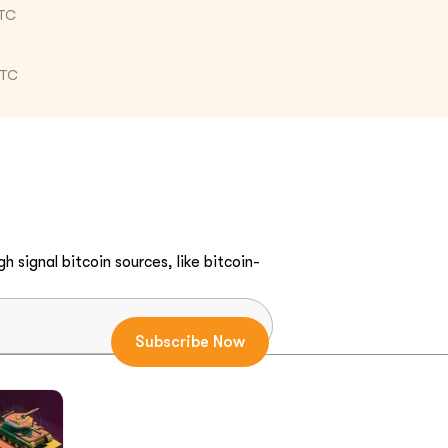
UTC
UTC
h signal bitcoin sources, like bitcoin-