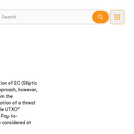
on of EC (Elliptic
approach, however,
hin the
ation of a threat
ble UTXO"
y Pay-to-
 considered at