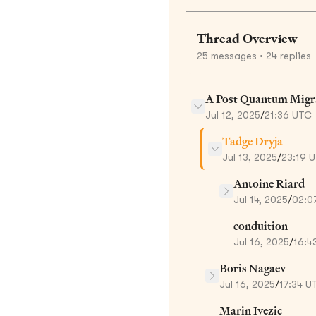
Thread Overview
25
messages
• 24 replies
A Post Quantum Migr
Jul 12, 2025
/
21:36 UTC
Tadge Dryja
Jul 13, 2025
/
23:19 
Antoine Riard
Jul 14, 2025
/
02:0
conduition
Jul 16, 2025
/
16:4
Boris Nagaev
Jul 16, 2025
/
17:34 U
Marin Ivezic