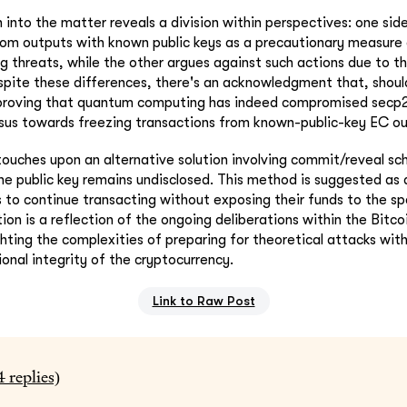
n into the matter reveals a division within perspectives: one si
rom outputs with known public keys as a precautionary measure 
threats, while the other argues against such actions due to the 
espite these differences, there's an acknowledgment that, shou
roving that quantum computing has indeed compromised secp2
sus towards freezing transactions from known-public-key EC ou
touches upon an alternative solution involving commit/reveal s
e public key remains undisclosed. This method is suggested as 
ls to continue transacting without exposing their funds to the 
tion is a reflection of the ongoing deliberations within the Bit
hting the complexities of preparing for theoretical attacks wit
onal integrity of the cryptocurrency.
Link to Raw Post
4
replies)