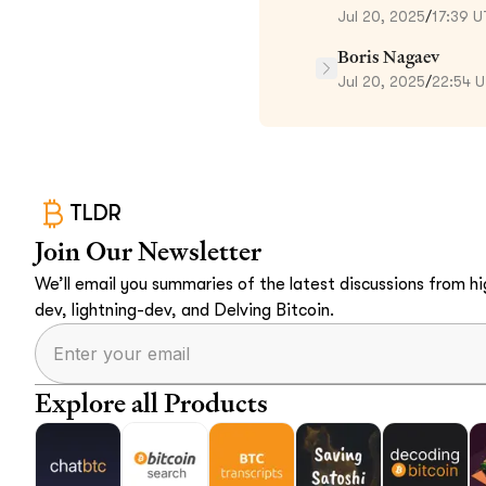
Jul 20, 2025
/
17:39 
Boris Nagaev
Jul 20, 2025
/
22:54 
TLDR
Join Our Newsletter
We’ll email you summaries of the latest discussions from hig
dev, lightning-dev, and Delving Bitcoin.
Explore all Products