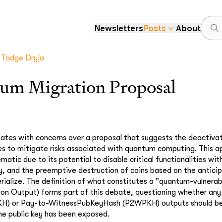
Newsletters
Posts
About
Tadge Dryja
um Migration Proposal
tiates with concerns over a proposal that suggests the deactivati
es to mitigate risks associated with quantum computing. This 
matic due to its potential to disable critical functionalities wit
ry, and the preemptive destruction of coins based on the anticip
rialize. The definition of what constitutes a "quantum-vulnera
ion Output) forms part of this debate, questioning whether an
H) or Pay-to-WitnessPubKeyHash (P2WPKH) outputs should be
 the public key has been exposed.