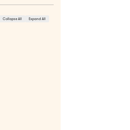
Collapse All
Expand All