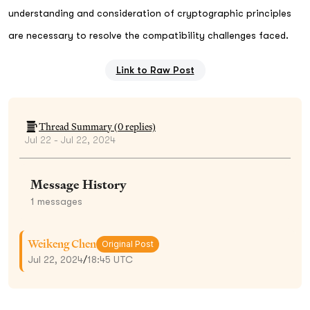
understanding and consideration of cryptographic principles
are necessary to resolve the compatibility challenges faced.
Link to Raw Post
Thread Summary (
0
replies)
Jul 22 - Jul 22, 2024
Message History
1
messages
Weikeng Chen
Original Post
Jul 22, 2024
/
18:45 UTC