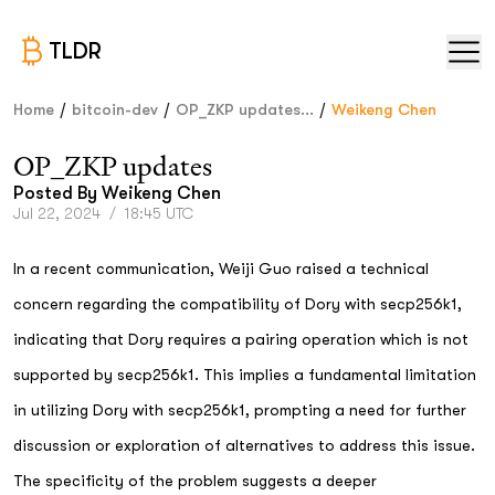
TLDR
/
/
/
Home
bitcoin-dev
OP_ZKP updates...
Weikeng Chen
OP_ZKP updates
Posted By
Weikeng Chen
Jul 22, 2024
/
18:45 UTC
In a recent communication, Weiji Guo raised a technical
concern regarding the compatibility of Dory with secp256k1,
indicating that Dory requires a pairing operation which is not
supported by secp256k1. This implies a fundamental limitation
in utilizing Dory with secp256k1, prompting a need for further
discussion or exploration of alternatives to address this issue.
The specificity of the problem suggests a deeper