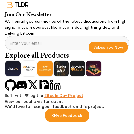
TLDR
Join Our Newsletter
We’ll email you summaries of the latest discussions from high
signal bitcoin sources, like bitcoin-dev, lightning-dev, and
Delving Bitcoin.
Explore all Products
Built with 🧡 by the
Bitcoin Dev Project
View our public visitor count
We'd love to hear your feedback on this project.
Give Feedback