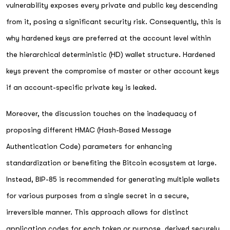
vulnerability exposes every private and public key descending
from it, posing a significant security risk. Consequently, this is
why hardened keys are preferred at the account level within
the hierarchical deterministic (HD) wallet structure. Hardened
keys prevent the compromise of master or other account keys
if an account-specific private key is leaked.
Moreover, the discussion touches on the inadequacy of
proposing different HMAC (Hash-Based Message
Authentication Code) parameters for enhancing
standardization or benefiting the Bitcoin ecosystem at large.
Instead, BIP-85 is recommended for generating multiple wallets
for various purposes from a single secret in a secure,
irreversible manner. This approach allows for distinct
application codes for each token or purpose, derived securely