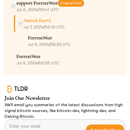
support Forrest96er
Original Post
Jul 6, 2024
/
20:41 UTC
Aneesh Karve
Jul 7, 2024
/
02:10 UTC
Forrest96er
Jul 9, 2024
/
00:55 UTC
Forrest96er
Jul 9, 2024
/
00:55 UTC
TLDR
Join Our Newsletter
We’ll email you summaries of the latest discussions from high
signal bitcoin sources, like bitcoin-dev, lightning-dev, and
Delving Bitcoin.