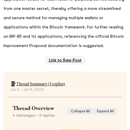
from one master secret, thereby offering a more streamlined
and secure method for managing multiple wallets or
applications within the Bitcoin framework. For further reading
on BIP-85 and its applications, referencing the official Bitcoin
Improvement Proposal documentation is suggested.
Link to Raw Post
Thread Summary (
3
replies)
Jul 6 - Jul 9, 2024
Thread Overview
Collapse All
Expand All
4
messages
• 3 replies