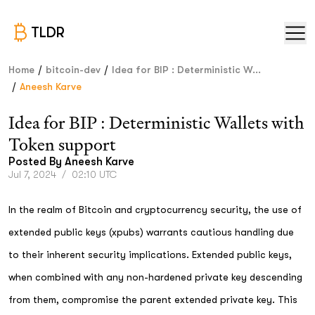
TLDR
/
/
Home
bitcoin-dev
Idea for BIP : Deterministic W...
/
Aneesh Karve
Idea for BIP : Deterministic Wallets with
Token support
Posted By
Aneesh Karve
Jul 7, 2024
/
02:10 UTC
In the realm of Bitcoin and cryptocurrency security, the use of
extended public keys (xpubs) warrants cautious handling due
to their inherent security implications. Extended public keys,
when combined with any non-hardened private key descending
from them, compromise the parent extended private key. This