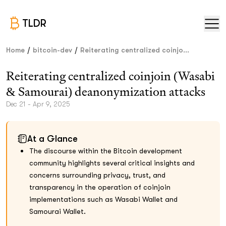
TLDR
/
/
Home
bitcoin-dev
Reiterating centralized coinjo...
Reiterating centralized coinjoin (Wasabi
& Samourai) deanonymization attacks
Dec 21 - Apr 9, 2025
At a Glance
The discourse within the Bitcoin development
community highlights several critical insights and
concerns surrounding privacy, trust, and
transparency in the operation of coinjoin
implementations such as Wasabi Wallet and
Samourai Wallet.