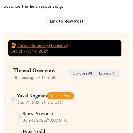
advance the field responsibly.
Link to Raw Post
Thread Summary (
17
replies)
Dec 21 - Apr 9, 2025
Thread Overview
Collapse All
Expand All
18
messages
• 17 replies
Yuval Kogman
Original Post
Dec 21, 2024
/
14:16 UTC
Sjors Provoost
Jan 6, 2025
/
13:07 UTC
Peter Todd