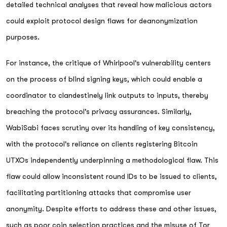
detailed technical analyses that reveal how malicious actors
could exploit protocol design flaws for deanonymization
purposes.
For instance, the critique of Whirlpool's vulnerability centers
on the process of blind signing keys, which could enable a
coordinator to clandestinely link outputs to inputs, thereby
breaching the protocol's privacy assurances. Similarly,
WabiSabi faces scrutiny over its handling of key consistency,
with the protocol's reliance on clients registering Bitcoin
UTXOs independently underpinning a methodological flaw. This
flaw could allow inconsistent round IDs to be issued to clients,
facilitating partitioning attacks that compromise user
anonymity. Despite efforts to address these and other issues,
such as poor coin selection practices and the misuse of Tor