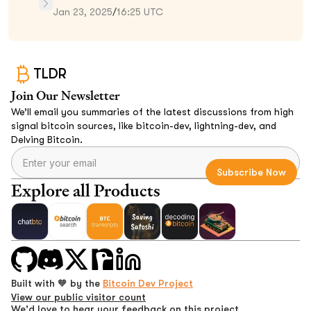
Jan 23, 2025
/
16:25 UTC
TLDR
Join Our Newsletter
We’ll email you summaries of the latest discussions from high
signal bitcoin sources, like bitcoin-dev, lightning-dev, and
Delving Bitcoin.
Explore all Products
Built with 🧡 by the
Bitcoin Dev Project
View our public visitor count
We'd love to hear your feedback on this project.