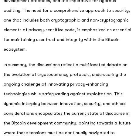
development practices, and the imperative for rigorous
auditing. The need for a comprehensive approach to security,
one that includes both cryptographic and non-cryptographic
elements of privacy-sensitive code, is emphasized as essential
for maintaining user trust and integrity within the Bitcoin
ecosystem.
In summary, the discussions reflect a multifaceted debate on
the evolution of cryptocurrency protocols, underscoring the
ongoing challenge of innovating privacy-enhancing
technologies while safeguarding against exploitation. This
dynamic interplay between innovation, security, and ethical
considerations encapsulates the current state of discourse in
the Bitcoin development community, pointing towards a future
where these tensions must be continually navigated to