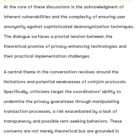
At the core of these discussions is the acknowledgment of
inherent vulnerabilities and the complexity of ensuring user
anonymity against sophisticated deanonymization techniques.
The dialogue surfaces a pivotal tension between the
theoretical promise of privacy-enhancing technologies and
their practical implementation challenges.
A central theme in the conversation revolves around the
limitations and potential weaknesses of coinjoin protocols.
Specifically, criticisms target the coordinators' ability to
undermine the privacy guarantees through manipulating
transaction processes, a risk exacerbated by a lack of
transparency and possible rent-seeking behaviors. These
concerns are not merely theoretical but are grounded in