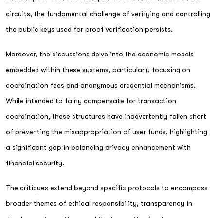
circuits, the fundamental challenge of verifying and controlling
the public keys used for proof verification persists.
Moreover, the discussions delve into the economic models
embedded within these systems, particularly focusing on
coordination fees and anonymous credential mechanisms.
While intended to fairly compensate for transaction
coordination, these structures have inadvertently fallen short
of preventing the misappropriation of user funds, highlighting
a significant gap in balancing privacy enhancement with
financial security.
The critiques extend beyond specific protocols to encompass
broader themes of ethical responsibility, transparency in