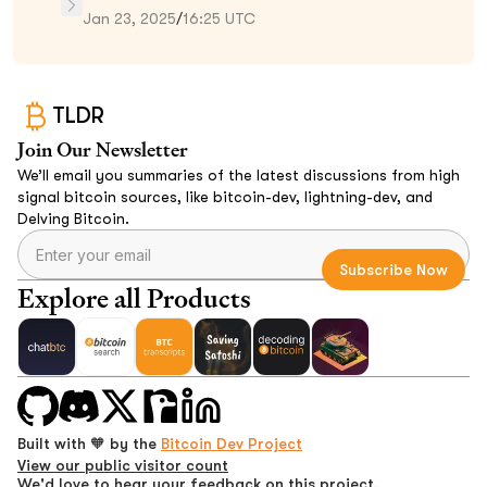
Jan 23, 2025
/
16:25 UTC
TLDR
Join Our Newsletter
We’ll email you summaries of the latest discussions from high
signal bitcoin sources, like bitcoin-dev, lightning-dev, and
Delving Bitcoin.
Explore all Products
Built with 🧡 by the
Bitcoin Dev Project
View our public visitor count
We'd love to hear your feedback on this project.