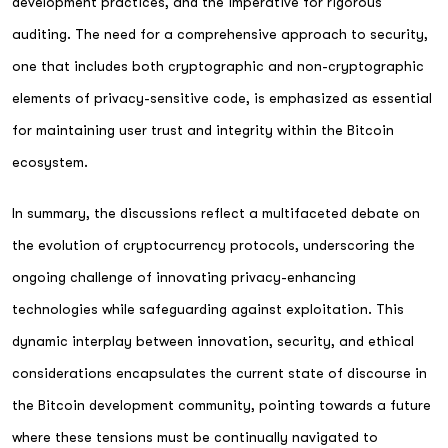
development practices, and the imperative for rigorous
auditing. The need for a comprehensive approach to security,
one that includes both cryptographic and non-cryptographic
elements of privacy-sensitive code, is emphasized as essential
for maintaining user trust and integrity within the Bitcoin
ecosystem.
In summary, the discussions reflect a multifaceted debate on
the evolution of cryptocurrency protocols, underscoring the
ongoing challenge of innovating privacy-enhancing
technologies while safeguarding against exploitation. This
dynamic interplay between innovation, security, and ethical
considerations encapsulates the current state of discourse in
the Bitcoin development community, pointing towards a future
where these tensions must be continually navigated to