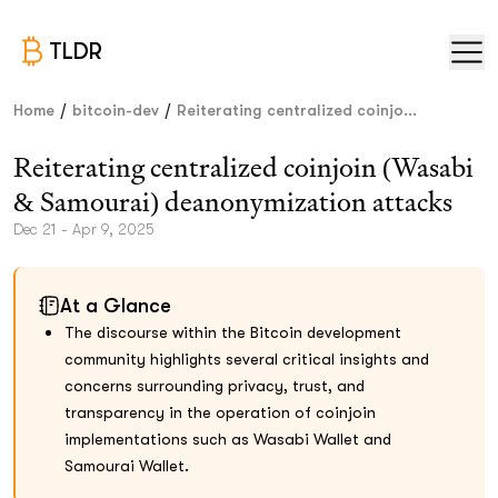
TLDR
/
/
Home
bitcoin-dev
Reiterating centralized coinjo...
Reiterating centralized coinjoin (Wasabi
& Samourai) deanonymization attacks
Dec 21 - Apr 9, 2025
At a Glance
The discourse within the Bitcoin development
community highlights several critical insights and
concerns surrounding privacy, trust, and
transparency in the operation of coinjoin
implementations such as Wasabi Wallet and
Samourai Wallet.