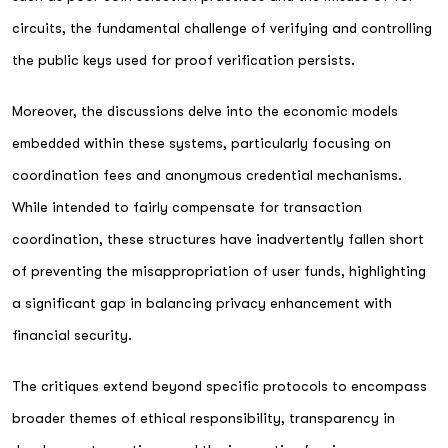
circuits, the fundamental challenge of verifying and controlling
the public keys used for proof verification persists.
Moreover, the discussions delve into the economic models
embedded within these systems, particularly focusing on
coordination fees and anonymous credential mechanisms.
While intended to fairly compensate for transaction
coordination, these structures have inadvertently fallen short
of preventing the misappropriation of user funds, highlighting
a significant gap in balancing privacy enhancement with
financial security.
The critiques extend beyond specific protocols to encompass
broader themes of ethical responsibility, transparency in