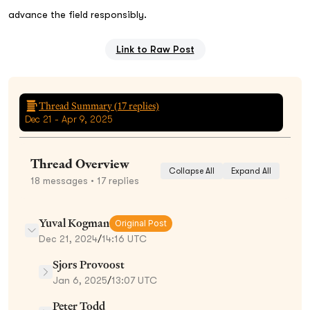
advance the field responsibly.
Link to Raw Post
Thread Summary (
17
replies)
Dec 21 - Apr 9, 2025
Thread Overview
Collapse All
Expand All
18
messages
• 17 replies
Yuval Kogman
Original Post
Dec 21, 2024
/
14:16 UTC
Sjors Provoost
Jan 6, 2025
/
13:07 UTC
Peter Todd