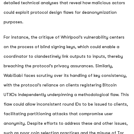
detailed technical analyses that reveal how malicious actors
could exploit protocol design flaws for deanonymization
purposes.
For instance, the critique of Whirlpool's vulnerability centers
on the process of blind signing keys, which could enable a
coordinator to clandestinely link outputs to inputs, thereby
breaching the protocol's privacy assurances. Similarly,
WabiSabi faces scrutiny over its handling of key consistency,
with the protocol's reliance on clients registering Bitcoin
UTXOs independently underpinning a methodological flaw. This
flaw could allow inconsistent round IDs to be issued to clients,
facilitating partitioning attacks that compromise user
anonymity. Despite efforts to address these and other issues,
such as poor coin selection practices and the misuse of Tor