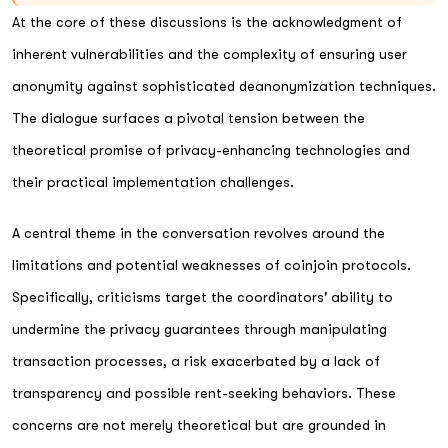
At the core of these discussions is the acknowledgment of
inherent vulnerabilities and the complexity of ensuring user
anonymity against sophisticated deanonymization techniques.
The dialogue surfaces a pivotal tension between the
theoretical promise of privacy-enhancing technologies and
their practical implementation challenges.
A central theme in the conversation revolves around the
limitations and potential weaknesses of coinjoin protocols.
Specifically, criticisms target the coordinators' ability to
undermine the privacy guarantees through manipulating
transaction processes, a risk exacerbated by a lack of
transparency and possible rent-seeking behaviors. These
concerns are not merely theoretical but are grounded in