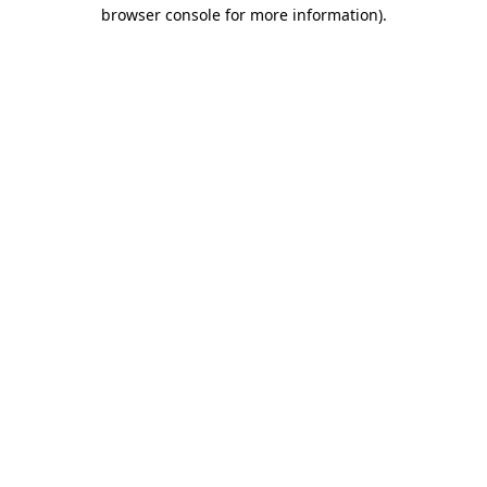
browser console for more information).