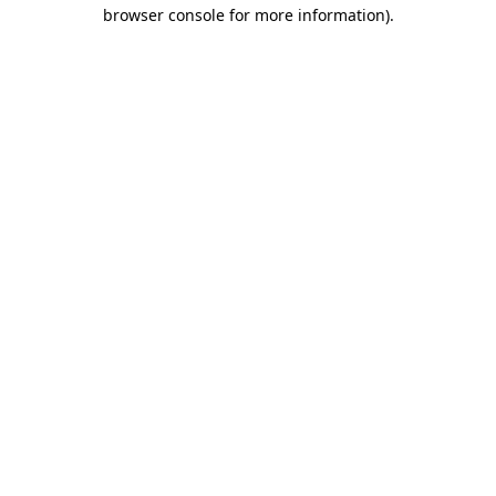
browser console for more information).