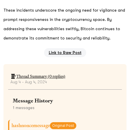
These incidents underscore the ongoing need for vigilance and
prompt responsiveness in the cryptocurrency space. By
addressing these vulnerabilities swiftly, Bitcoin continues to
demonstrate its commitment to security and reliability.
Link to Raw Post
Thread Summary (
0
replies)
Aug 4 - Aug 4, 2024
Message History
1
messages
hashnoncemessage
Original Post