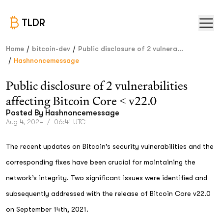
TLDR
/
/
Home
bitcoin-dev
Public disclosure of 2 vulnera...
/
Hashnoncemessage
Public disclosure of 2 vulnerabilities
affecting Bitcoin Core < v22.0
Posted By
Hashnoncemessage
Aug 4, 2024
/
06:41 UTC
The recent updates on Bitcoin's security vulnerabilities and the
corresponding fixes have been crucial for maintaining the
network’s integrity. Two significant issues were identified and
subsequently addressed with the release of Bitcoin Core v22.0
on September 14th, 2021.