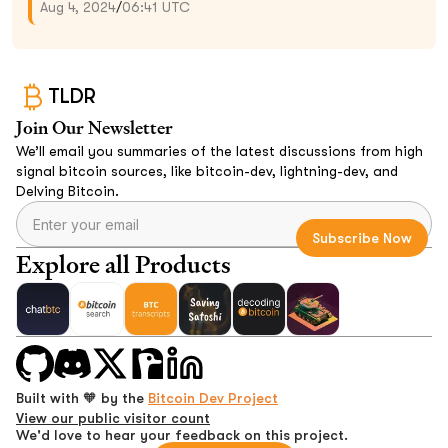
Aug 4, 2024
/
06:41 UTC
TLDR
Join Our Newsletter
We’ll email you summaries of the latest discussions from high
signal bitcoin sources, like bitcoin-dev, lightning-dev, and
Delving Bitcoin.
Explore all Products
Built with 🧡 by the
Bitcoin Dev Project
View our public visitor count
We'd love to hear your feedback on this project.