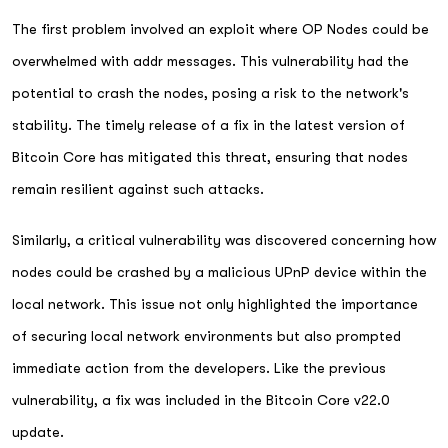
The first problem involved an exploit where OP Nodes could be
overwhelmed with addr messages. This vulnerability had the
potential to crash the nodes, posing a risk to the network's
stability. The timely release of a fix in the latest version of
Bitcoin Core has mitigated this threat, ensuring that nodes
remain resilient against such attacks.
Similarly, a critical vulnerability was discovered concerning how
nodes could be crashed by a malicious UPnP device within the
local network. This issue not only highlighted the importance
of securing local network environments but also prompted
immediate action from the developers. Like the previous
vulnerability, a fix was included in the Bitcoin Core v22.0
update.