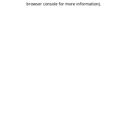
browser console for more information).