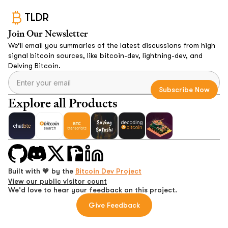
TLDR
Join Our Newsletter
We’ll email you summaries of the latest discussions from high
signal bitcoin sources, like bitcoin-dev, lightning-dev, and
Delving Bitcoin.
Explore all Products
Built with 🧡 by the
Bitcoin Dev Project
View our public visitor count
We'd love to hear your feedback on this project.
Give Feedback