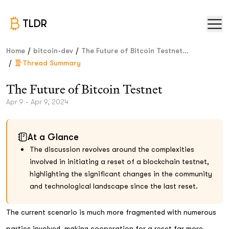
TLDR
/
/
Home
bitcoin-dev
The Future of Bitcoin Testnet...
/
Thread Summary
The Future of Bitcoin Testnet
Apr 9 - Apr 9, 2024
At a Glance
The discussion revolves around the complexities
involved in initiating a reset of a blockchain testnet,
highlighting the significant changes in the community
and technological landscape since the last reset.
The current scenario is much more fragmented with numerous
parties involved, making cooperation for a reset far more