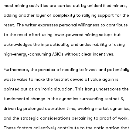
most mining activities are carried out by unidentified miners,
adding another layer of complexity to rallying support for the
reset. The writer expresses personal willingness to contribute
to the reset effort using lower-powered mining setups but
acknowledges the impracticality and undesirability of using
high-energy-consuming ASICs without clear incentives.
Furthermore, the paradox of needing to invest and potentially
waste value to make the testnet devoid of value again is
pointed out as an ironic situation. This irony underscores the
fundamental change in the dynamics surrounding testnet 3,
driven by prolonged operation time, evolving market dynamics,
and the strategic considerations pertaining to proof of work.
These factors collectively contribute to the anticipation that