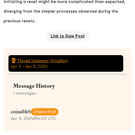
initiating a reset might be more complicated than expected,
diverging from the simpler processes observed during the
previous resets.
Link to Raw Post
Thread Summary (
0
replies)
Apr 9 - Apr 9, 2024
Message History
1
messages
coinableS
Original Post
Apr 9, 2024
/
04:29 UTC