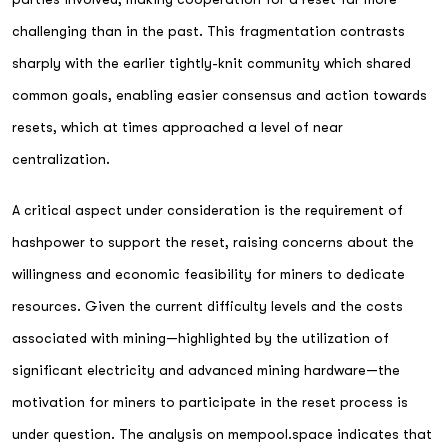
challenging than in the past. This fragmentation contrasts
sharply with the earlier tightly-knit community which shared
common goals, enabling easier consensus and action towards
resets, which at times approached a level of near
centralization.
A critical aspect under consideration is the requirement of
hashpower to support the reset, raising concerns about the
willingness and economic feasibility for miners to dedicate
resources. Given the current difficulty levels and the costs
associated with mining—highlighted by the utilization of
significant electricity and advanced mining hardware—the
motivation for miners to participate in the reset process is
under question. The analysis on mempool.space indicates that