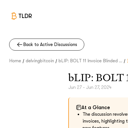
TLDR
Back to Active Discussions
/
/
/
Home
delvingbitcoin
bLIP: BOLT 11 Invoice Blinded ...
bLIP: BOLT 1
Jun 27 - Jun 27, 2024
At a Glance
The discussion revolve
invoices, highlighting