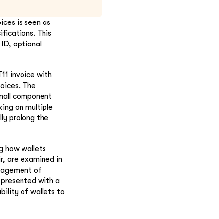
ices is seen as
fications. This
 ID, optional
11 invoice with
voices. The
small component
ing on multiple
ly prolong the
ng how wallets
r, are examined in
anagement of
 presented with a
bility of wallets to