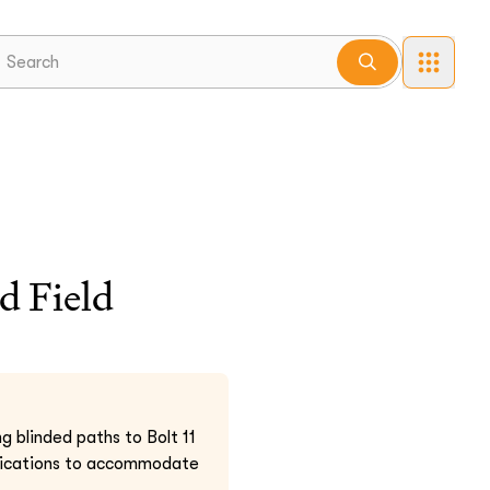
d Field
g blinded paths to Bolt 11
cifications to accommodate