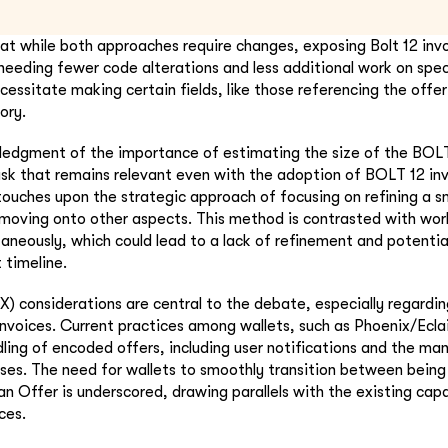
that while both approaches require changes, exposing Bolt 12 invo
eeding fewer code alterations and less additional work on speci
essitate making certain fields, like those referencing the offer
ory.
ledgment of the importance of estimating the size of the BOLT
ask that remains relevant even with the adoption of BOLT 12 in
touches upon the strategic approach of focusing on refining a 
moving onto other aspects. This method is contrasted with work
neously, which could lead to a lack of refinement and potential
 timeline.
X) considerations are central to the debate, especially regardi
invoices. Current practices among wallets, such as Phoenix/Eclai
dling of encoded offers, including user notifications and the m
es. The need for wallets to smoothly transition between being
n Offer is underscored, drawing parallels with the existing capa
ces.