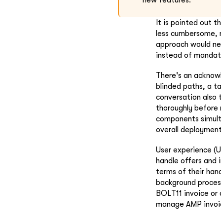
new features.
It is pointed out 
less cumbersome, n
approach would nec
instead of mandat
There's an acknow
blinded paths, a t
conversation also 
thoroughly before 
components simulta
overall deployment
User experience (U
handle offers and 
terms of their han
background process
BOLT11 invoice or a
manage AMP invoi