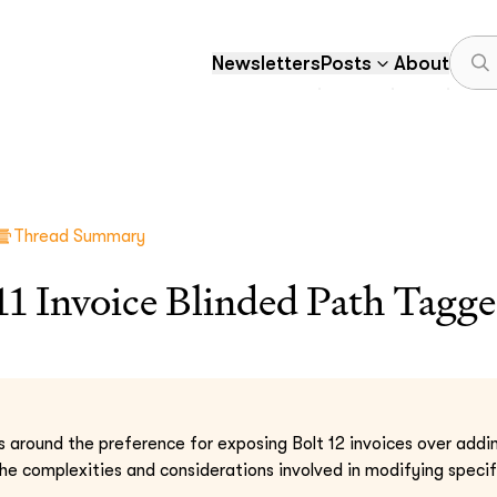
Newsletters
Posts
About
Thread Summary
1 Invoice Blinded Path Tagge
s around the preference for exposing Bolt 12 invoices over addin
 the complexities and considerations involved in modifying spe