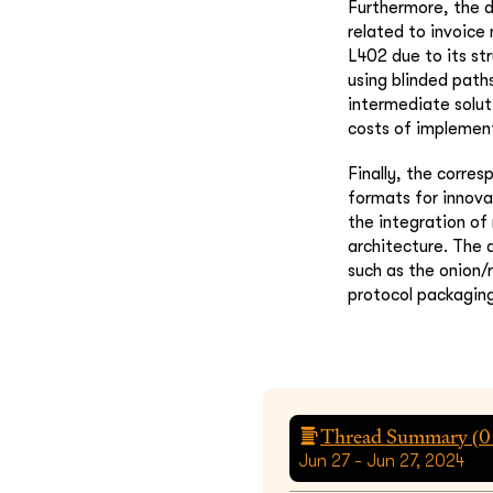
Furthermore, the d
related to invoice 
L402 due to its st
using blinded path
intermediate solu
costs of implemen
Finally, the corres
formats for innova
the integration of
architecture. The 
such as the onion/
protocol packaging
Thread Summary (
0
Jun 27 - Jun 27, 2024