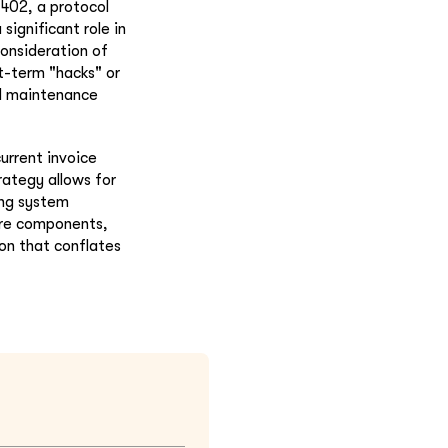
L402, a protocol
significant role in
consideration of
t-term "hacks" or
ed maintenance
current invoice
rategy allows for
ing system
ore components,
ion that conflates