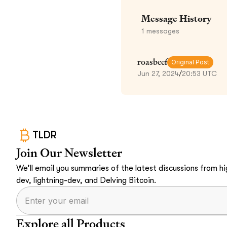
Message History
1
messages
roasbeef
Original Post
Jun 27, 2024
/
20:53 UTC
TLDR
Join Our Newsletter
We’ll email you summaries of the latest discussions from hig
dev, lightning-dev, and Delving Bitcoin.
Explore all Products