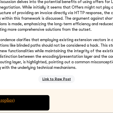
iscussion delves into the potential benefits of using offers for 
negotiation. While initially it seems that Offers might not play a 
ructure of providing an invoice directly via HTTP response, the 
s within this framework is discussed. The argument against shor
tions is made, emphasizing the long-term efficiency and reduc
ting more comprehensive solutions from the outset.
pondence clarifies that employing existing extension vectors in 
tions like blinded paths should not be considered a hack. This st
 new functionalities while maintaining the integrity of the exist
distinction between the encoding/presentation layer and the c
routing layer, is highlighted, pointing out a common misconcept
 with the underlying technical mechanisms.
Link to Raw Post
replies)