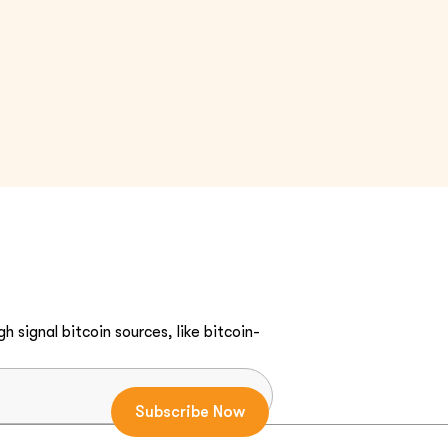
h signal bitcoin sources, like bitcoin-